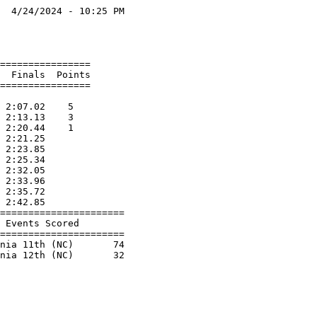
  4/24/2024 - 10:25 PM

                      

                      

================      

  Finals  Points      

================      

                      

 2:07.02    5         

 2:13.13    3         

 2:20.44    1         

 2:21.25              

 2:23.85              

 2:25.34              

 2:32.05              

 2:33.96              

 2:35.72              

 2:42.85              

======================

 Events Scored        

======================

nia 11th (NC)       74
