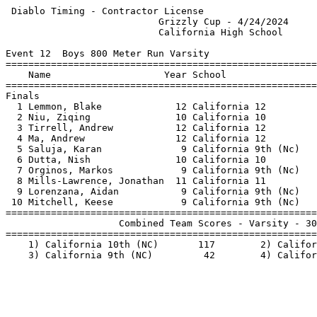
 Diablo Timing - Contractor License                    
                           Grizzly Cup - 4/24/2024     
                           California High School      
Event 12  Boys 800 Meter Run Varsity

=======================================================
    Name                    Year School                
=======================================================
Finals                                                 
  1 Lemmon, Blake             12 California 12         
  2 Niu, Ziqing               10 California 10         
  3 Tirrell, Andrew           12 California 12         
  4 Ma, Andrew                12 California 12         
  5 Saluja, Karan              9 California 9th (Nc)   
  6 Dutta, Nish               10 California 10         
  7 Orginos, Markos            9 California 9th (Nc)   
  8 Mills-Lawrence, Jonathan  11 California 11         
  9 Lorenzana, Aidan           9 California 9th (Nc)   
 10 Mitchell, Keese            9 California 9th (Nc)   
=======================================================
                    Combined Team Scores - Varsity - 30
=======================================================
    1) California 10th (NC)       117        2) Califor