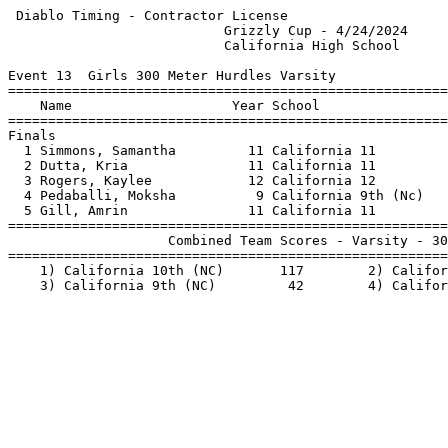
 Diablo Timing - Contractor License                    
                           Grizzly Cup - 4/24/2024     
                           California High School      
Event 13  Girls 300 Meter Hurdles Varsity

=======================================================
    Name                    Year School                
=======================================================
Finals                                                 
  1 Simmons, Samantha         11 California 11         
  2 Dutta, Kria               11 California 11         
  3 Rogers, Kaylee            12 California 12         
  4 Pedaballi, Moksha          9 California 9th (Nc)   
  5 Gill, Amrin               11 California 11         
=======================================================
                    Combined Team Scores - Varsity - 30
=======================================================
    1) California 10th (NC)       117        2) Califor