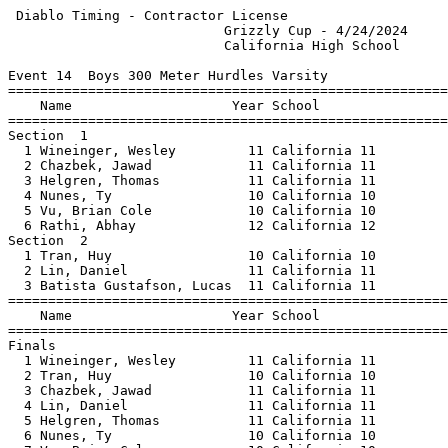
 Diablo Timing - Contractor License                    
                           Grizzly Cup - 4/24/2024     
                           California High School      
Event 14  Boys 300 Meter Hurdles Varsity

=======================================================
    Name                    Year School                
=======================================================
Section  1                                             
  1 Wineinger, Wesley         11 California 11         
  2 Chazbek, Jawad            11 California 11         
  3 Helgren, Thomas           11 California 11         
  4 Nunes, Ty                 10 California 10         
  5 Vu, Brian Cole            10 California 10         
  6 Rathi, Abhay              12 California 12         
Section  2                                             
  1 Tran, Huy                 10 California 10         
  2 Lin, Daniel               11 California 11         
  3 Batista Gustafson, Lucas  11 California 11         
=======================================================
    Name                    Year School                
=======================================================
Finals                                                 
  1 Wineinger, Wesley         11 California 11         
  2 Tran, Huy                 10 California 10         
  3 Chazbek, Jawad            11 California 11         
  4 Lin, Daniel               11 California 11         
  5 Helgren, Thomas           11 California 11         
  6 Nunes, Ty                 10 California 10         