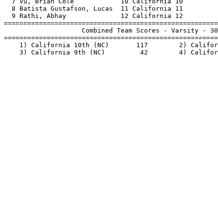
  7 Vu, Brian Cole            10 California 10         
  8 Batista Gustafson, Lucas  11 California 11         
  9 Rathi, Abhay              12 California 12         
=======================================================
                    Combined Team Scores - Varsity - 30
=======================================================
    1) California 10th (NC)       117        2) Califor