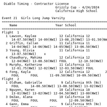
 Diablo Timing - Contractor License                    
                            Grizzly Cup - 4/24/2024    
                            California High School     
Event 21  Girls Long Jump Varsity

=======================================================
    Name                    Year School                
=======================================================
Flight  1                                              
  1 Lawson, Kaylee            12 California 12         
     14-07.50(NWI) 14-09(NWI) 13-08.25(NWI) 13-01.50(NW
  2 Griffin, Callan           11 California 11         
     14-04(NWI) 14-06(NWI) 14-05(NWI) 13-06.50(NWI)    
  3 Young, Olivia             11 California 11         
     13-07.50(NWI)    x                                
  4 Chaudhary, Mahima         12 California 12         
     12-04(NWI) 13-00.50(NWI) FOUL      12-10.50(NWI)  
  5 Murphy, Katherine         11 California 11         
     12-01.75(NWI) 12-02(NWI) 12-03.50(NWI) FOUL       
  6 Fong, Kayla               12 California 12        J
     FOUL      FOUL      11-09.50(NWI) 10-09.50(NWI)   
Flight  2                                              
  1 Oldham, Gabrielle          9 California 9th (Nc)   
     FOUL      14-00.50(NWI) 13-08.50(NWI) 13-02(NWI)  
  2 Nguyen, Karen             10 California 10         
     13-01(NWI) 13-02(NWI) 12-04.50(NWI) 13-00(NWI)    
  3 DeZao, Alana              10 California 10         
     FOUL      FOUL      FOUL      12-09.50(NWI)       
  4 Gann, Emma                 9 California 9th (Nc)   