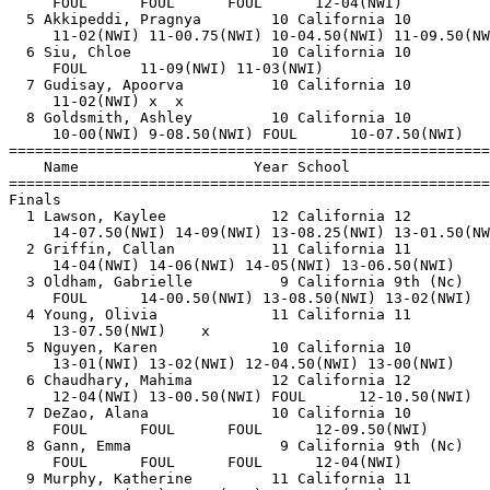
     FOUL      FOUL      FOUL      12-04(NWI)          
  5 Akkipeddi, Pragnya        10 California 10         
     11-02(NWI) 11-00.75(NWI) 10-04.50(NWI) 11-09.50(NW
  6 Siu, Chloe                10 California 10         
     FOUL      11-09(NWI) 11-03(NWI)                   
  7 Gudisay, Apoorva          10 California 10         
     11-02(NWI) x  x                                   
  8 Goldsmith, Ashley         10 California 10         
     10-00(NWI) 9-08.50(NWI) FOUL      10-07.50(NWI)   
=======================================================
    Name                    Year School                
=======================================================
Finals                                                 
  1 Lawson, Kaylee            12 California 12         
     14-07.50(NWI) 14-09(NWI) 13-08.25(NWI) 13-01.50(NW
  2 Griffin, Callan           11 California 11         
     14-04(NWI) 14-06(NWI) 14-05(NWI) 13-06.50(NWI)    
  3 Oldham, Gabrielle          9 California 9th (Nc)   
     FOUL      14-00.50(NWI) 13-08.50(NWI) 13-02(NWI)  
  4 Young, Olivia             11 California 11         
     13-07.50(NWI)    x                                
  5 Nguyen, Karen             10 California 10         
     13-01(NWI) 13-02(NWI) 12-04.50(NWI) 13-00(NWI)    
  6 Chaudhary, Mahima         12 California 12         
     12-04(NWI) 13-00.50(NWI) FOUL      12-10.50(NWI)  
  7 DeZao, Alana              10 California 10         
     FOUL      FOUL      FOUL      12-09.50(NWI)       
  8 Gann, Emma                 9 California 9th (Nc)   
     FOUL      FOUL      FOUL      12-04(NWI)          
  9 Murphy, Katherine         11 California 11         