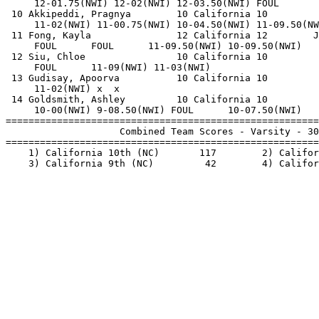
     12-01.75(NWI) 12-02(NWI) 12-03.50(NWI) FOUL       
 10 Akkipeddi, Pragnya        10 California 10         
     11-02(NWI) 11-00.75(NWI) 10-04.50(NWI) 11-09.50(NW
 11 Fong, Kayla               12 California 12        J
     FOUL      FOUL      11-09.50(NWI) 10-09.50(NWI)   
 12 Siu, Chloe                10 California 10         
     FOUL      11-09(NWI) 11-03(NWI)                   
 13 Gudisay, Apoorva          10 California 10         
     11-02(NWI) x  x                                   
 14 Goldsmith, Ashley         10 California 10         
     10-00(NWI) 9-08.50(NWI) FOUL      10-07.50(NWI)   
=======================================================
                    Combined Team Scores - Varsity - 30
=======================================================
    1) California 10th (NC)       117        2) Califor