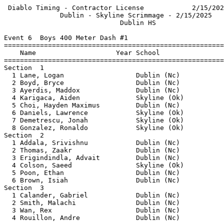
 Diablo Timing - Contractor License            2/15/202
              Dublin - Skyline Scrimmage - 2/15/2025   
                             Dublin HS                 
Event 6  Boys 400 Meter Dash #1

=======================================================
    Name                    Year School                
=======================================================
Section  1                                             
  1 Lane, Logan                  Dublin (Nc)           
  2 Boyd, Bryce                  Dublin (Nc)           
  3 Ayerdis, Maddox              Dublin (Nc)           
  4 Karigaca, Aiden              Skyline (Ok)          
  5 Choi, Hayden Maximus         Dublin (Nc)           
  6 Daniels, Lawrence            Skyline (Ok)          
  7 Demetrescu, Jonah            Skyline (Ok)          
  8 Gonzalez, Ronaldo            Skyline (Ok)          
Section  2                                             
  1 Addala, Srivishnu            Dublin (Nc)           
  2 Thomas, Zaakr                Dublin (Nc)           
  3 Erigindindla, Advait         Dublin (Nc)           
  4 Colson, Saeed                Skyline (Ok)          
  5 Poon, Ethan                  Dublin (Nc)           
  6 Brown, Isiah                 Dublin (Nc)           
Section  3                                             
  1 Calander, Gabriel            Dublin (Nc)           
  2 Smith, Malachi               Dublin (Nc)           
  3 Wan, Rex                     Dublin (Nc)           
  4 Rouillon, Andre              Dublin (Nc)           