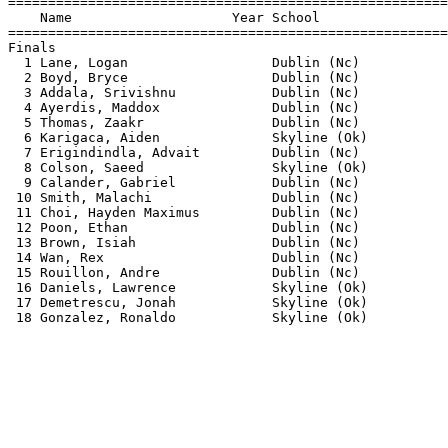
=======================================================
    Name                    Year School                
=======================================================
Finals                                                 
  1 Lane, Logan                  Dublin (Nc)           
  2 Boyd, Bryce                  Dublin (Nc)           
  3 Addala, Srivishnu            Dublin (Nc)           
  4 Ayerdis, Maddox              Dublin (Nc)           
  5 Thomas, Zaakr                Dublin (Nc)           
  6 Karigaca, Aiden              Skyline (Ok)          
  7 Erigindindla, Advait         Dublin (Nc)           
  8 Colson, Saeed                Skyline (Ok)          
  9 Calander, Gabriel            Dublin (Nc)           
 10 Smith, Malachi               Dublin (Nc)           
 11 Choi, Hayden Maximus         Dublin (Nc)           
 12 Poon, Ethan                  Dublin (Nc)           
 13 Brown, Isiah                 Dublin (Nc)           
 14 Wan, Rex                     Dublin (Nc)           
 15 Rouillon, Andre              Dublin (Nc)           
 16 Daniels, Lawrence            Skyline (Ok)          
 17 Demetrescu, Jonah            Skyline (Ok)          