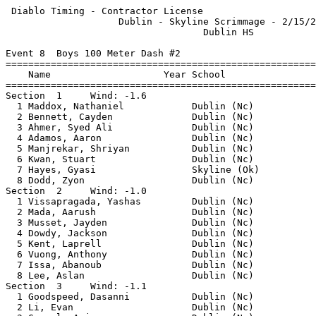
 Diablo Timing - Contractor License                        2/15/2025 - 11:26 AM
                    Dublin - Skyline Scrimmage - 2/15/2025                     
                                   Dublin HS                                   
 
Event 8  Boys 100 Meter Dash #2
================================================================               
    Name                    Year School                  Finals                
================================================================               
Section  1     Wind: -1.6                                                      
  1 Maddox, Nathaniel            Dublin (Nc)              11.25                
  2 Bennett, Cayden              Dublin (Nc)              11.92                
  3 Ahmer, Syed Ali              Dublin (Nc)              12.03                
  4 Adamos, Aaron                Dublin (Nc)              12.04                
  5 Manjrekar, Shriyan           Dublin (Nc)              12.17                
  6 Kwan, Stuart                 Dublin (Nc)              12.31                
  7 Hayes, Gyasi                 Skyline (Ok)             13.11                
  8 Dodd, Zyon                   Dublin (Nc)              13.33                
Section  2     Wind: -1.0                                                      
  1 Vissapragada, Yashas         Dublin (Nc)              12.54                
  2 Mada, Aarush                 Dublin (Nc)              12.70                
  3 Musset, Jayden               Dublin (Nc)              12.97                
  4 Dowdy, Jackson               Dublin (Nc)              13.24  13.240        
  5 Kent, Laprell                Dublin (Nc)              13.25  13.249        
  6 Vuong, Anthony               Dublin (Nc)              13.46                
  7 Issa, Abanoub                Dublin (Nc)              13.80                
  8 Lee, Aslan                   Dublin (Nc)              19.98                
Section  3     Wind: -1.1                                                      
  1 Goodspeed, Dasanni           Dublin (Nc)              12.55                
  2 Li, Evan                     Dublin (Nc)              12.89                
  3 Grewal, Arjun                Dublin (Nc)              13.08                
  4 Groves, Evan                 Dublin (Nc)              13.16                
  5 Al-Sharif, Ameen             Dublin (Nc)              13.18                
  6 Marquez, Alejandro           Dublin (Nc)              13.24  13.237        
  7 Zavala, Sebastian            Dublin (Nc)              13.25  13.249        
  8 Buffington, Alex             Dublin (Nc)              13.44                
Section  4     Wind: -2.1                                                      
  1 Crespin, Shayden             Dublin (Nc)              12.96                
  2 Nadendla, Saipardhu          Dublin (Nc)              13.06                
  3 Bassilios, Jonathan          Dublin (Nc)              13.38                
  4 Wolf, Drake                  Dublin (Nc)              13.65  13.641        
  5 Kelley, Isaiah               Dublin (Nc)              13.88                
  6 Andre Jr, Armando M          Dublin (Nc)              14.28                
  7 Jegan, Krishna               Dublin (Nc)              14.31                
  8 Mackwood, Roman              Dublin (Nc)              14.82                
Section  5     Wind: -2.1                                                      
  1 Soroten, Dylan               Dublin (Nc)              13.53                
  2 Fabela, Tristan              Dublin (Nc)              13.69                
  3 Daniels, Armani              Dublin (Nc)              13.86                
  4 Ng, Brian                    Dublin (Nc)              14.12                
  5 Dequinia-Troung, Brandon     Dublin (Nc)              14.23  14.223        
  6 Sinha, Shivank               Dublin (Nc)              14.23  14.225        
  7 David, Jayden                Dublin (Nc)              14.64                
  8 Hiremath, Ronak              Dublin (Nc)              15.07                
Section  6     Wind: -0.8                                                      
  1 Huang, Tyler                 Dublin (Nc)              13.61                
  2 Gomez, Anthony A.            Dublin (Nc)              13.79                
  3 Pham, Daniel                 Dublin (Nc)              13.97                
  4 Liu, Evan                    Dublin (Nc)              14.34                
  5 Tu, Riley                    Dublin (Nc)              14.48                
  6 Bhasin, Armaan               Dublin (Nc)              15.43                
  7 Sadheesh, Agilan             Dublin (Nc)              15.51                
  8 Barron, Jamel                Dublin (Nc)              16.40                
Section  7     Wind: -1.2                                                      
  1 Shimonishi, Kuma             Dublin (Nc)              12.43                
  2 Le, Mason                    Dublin (Nc)              12.49                
  3 Shastri, Aryav               Dublin (Nc)              12.90                
  4 Burra, Vishruth              Dublin (Nc)              13.05                
  5 Chiu, Aaron                  Dublin (Nc)              13.28                
  6 Chong, Evan                  Dublin (Nc)              13.65  13.649        
  7 Fiscella, Matthew            Dublin (Nc)              15.14                
  8 Lalli, Saihajveer            Dublin (Nc)              15.58                
========================================================================       
    Name                    Year School                  Finals  Wind H#       
========================================================================       
Finals                                                                         
  1 Maddox, Nathaniel            Dublin (Nc)              11.25  -1.6  1       
  2 Bennett, Cayden              Dublin (Nc)              11.92  -1.6  1       
  3 Ahmer, Syed Ali              Dublin (Nc)              12.03  -1.6  1       
  4 Adamos, Aaron                Dublin (Nc)              12.04  -1.6  1       
  5 Manjrekar, Shriyan           Dublin (Nc)              12.17  -1.6  1       
  6 Kwan, Stuart                 Dublin (Nc)              12.31  -1.6  1       
  7 Shimonishi, Kuma             Dublin (Nc)              12.43  -1.2  7       
  8 Le, Mason                    Dublin (Nc)              12.49  -1.2  7       
  9 Vissapragada, Yashas         Dublin (Nc)              12.54  -1.0  2       
 10 Goodspeed, Dasanni           Dublin (Nc)              12.55  -1.1  3       
 11 Mada, Aarush                 Dublin (Nc)              12.70  -1.0  2       
 12 Li, Evan                     Dublin (Nc)              12.89  -1.1  3       
 13 Shastri, Aryav               Dublin (Nc)              12.90  -1.2  7       
 14 Crespin, Shayden             Dublin (Nc)    