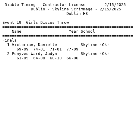
 Diablo Timing - Contractor License        2/15/2025 - 
            Dublin - Skyline Scrimmage - 2/15/2025     
                           Dublin HS                   
Event 19  Girls Discus Throw

=======================================================
    Name                    Year School                
=======================================================
Finals                                                 
  1 Victorian, Danielle          Skyline (Ok)          
      69-09  74-01  71-01  77-09                       
  2 Fenyves-Ward, Jadyn          Skyline (Ok)          