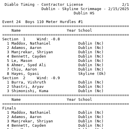
 Diablo Timing - Contractor License                 2/1
                 Dublin - Skyline Scrimmage - 2/15/2025
                               Dublin HS               
Event 24  Boys 110 Meter Hurdles #1

=======================================================
    Name                    Year School                
=======================================================
Section  1     Wind: -0.8                              
  1 Maddox, Nathaniel            Dublin (Nc)           
  2 Adamos, Aaron                Dublin (Nc)           
  3 Manjrekar, Shriyan           Dublin (Nc)           
  4 Bennett, Cayden              Dublin (Nc)           
  5 Le, Mason                    Dublin (Nc)           
  6 Ahmer, Syed Ali              Dublin (Nc)           
  7 Chiu, Aaron                  Dublin (Nc)           
  8 Hayes, Gyasi                 Skyline (Ok)          
Section  2     Wind: -0.9                              
  1 Burra, Vishruth              Dublin (Nc)           
  2 Shastri, Aryav               Dublin (Nc)           
  3 Shimonishi, Kuma             Dublin (Nc)           
=======================================================
    Name                    Year School                
=======================================================
Finals                                                 
  1 Maddox, Nathaniel            Dublin (Nc)           
  2 Adamos, Aaron                Dublin (Nc)           
  3 Manjrekar, Shriyan           Dublin (Nc)           
  4 Bennett, Cayden              Dublin (Nc)           