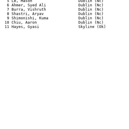
  5 Le, Mason                    Dublin (Nc)           
  6 Ahmer, Syed Ali              Dublin (Nc)           
  7 Burra, Vishruth              Dublin (Nc)           
  8 Shastri, Aryav               Dublin (Nc)           
  9 Shimonishi, Kuma             Dublin (Nc)           
 10 Chiu, Aaron                  Dublin (Nc)           