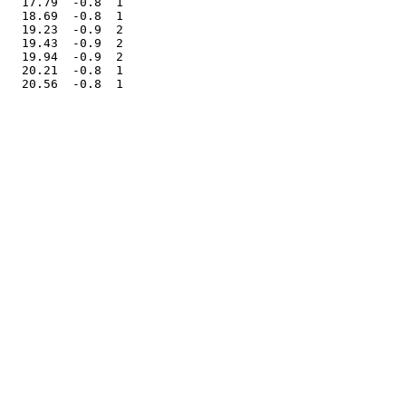
   17.79  -0.8  1

   18.69  -0.8  1

   19.23  -0.9  2

   19.43  -0.9  2

   19.94  -0.9  2

   20.21  -0.8  1
