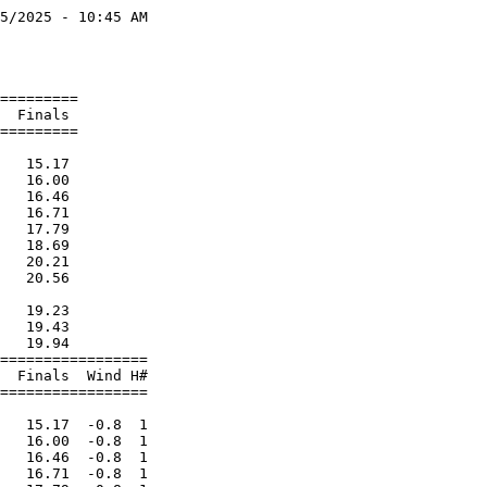
5/2025 - 10:45 AM

                 

                 

=========        

  Finals         

=========        

                 

   15.17         

   16.00         

   16.46         

   16.71         

   17.79         

   18.69         

   20.21         

   20.56         

                 

   19.23         

   19.43         

   19.94         

=================

  Finals  Wind H#

=================

                 

   15.17  -0.8  1

   16.00  -0.8  1

   16.46  -0.8  1

   16.71  -0.8  1
