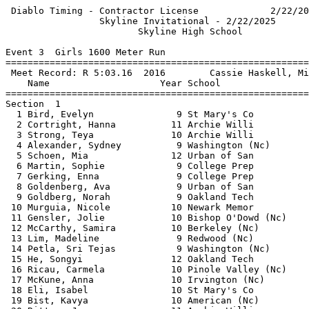
 Diablo Timing - Contractor License             2/22/2025 - 9:41 AM
                 Skyline Invitational - 2/22/2025                  
                        Skyline High School                        
 
Event 3  Girls 1600 Meter Run
================================================================   
 Meet Record: R 5:03.16  2016        Cassie Haskell, Miramonte (   
    Name                    Year School                  Finals    
================================================================   
Section  1                                                         
  1 Bird, Evelyn               9 St Mary's Co           5:55.59    
  2 Cortright, Hanna          11 Archie Willi           5:57.57    
  3 Strong, Teya              10 Archie Willi           5:57.77    
  4 Alexander, Sydney          9 Washington (Nc)        5:58.82    
  5 Schoen, Mia               12 Urban of San           6:01.69    
  6 Martin, Sophie             9 College Prep           6:09.52    
  7 Gerking, Enna              9 College Prep           6:15.00    
  8 Goldenberg, Ava            9 Urban of San           6:22.07    
  9 Goldberg, Norah            9 Oakland Tech           6:45.19    
 10 Murguia, Nicole           10 Newark Memor           6:48.38    
 11 Gensler, Jolie            10 Bishop O'Dowd (Nc)     6:54.43    
 12 McCarthy, Samira          10 Berkeley (Nc)          7:00.80    
 13 Lim, Madeline              9 Redwood (Nc)           7:17.56    
 14 Petla, Sri Tejas           9 Washington (Nc)        7:18.75    
 15 He, Songyi                12 Oakland Tech           7:21.45    
 16 Ricau, Carmela            10 Pinole Valley (Nc)     7:23.44    
 17 McKune, Anna              10 Irvington (Nc)         7:25.42    
 18 Eli, Isabel               10 St Mary's Co           7:25.49    
 19 Bist, Kavya               10 American (Nc)          7:25.88    
 20 Ritter, June              11 Archie Willi           7:26.86    
 21 Paul, Elodie              10 Bay School o           7:31.53    
 22 Raghuraman, Divya         10 Irvington (Nc)         7:34.30    
 23 He, Peilin                 9 Oakland Tech           7:48.18    
 24 Cornes, Imogen            12 Bay School o           7:48.35    
Section  2                                                         
  1 Ruppert, Catherine         9 St Mary's Co           6:08.09    
  2 Dapice, Sophie            11 College Prep           6:12.21    
  3 Murry, Catherine          10 Castro Valley (Nc)     6:18.89    
  4 Tung, Cassidy             10 American (Nc)          6:20.57    
  5 Putta, Ishanvi            10 American (Nc)          6:22.54    
  6 Truong, Madeleine         10 Newark Memor           6:23.03    
  7 Maheshwari, Geetika       10 Irvington (Nc)         6:24.75    
  8 Scannell, Katherine       12 St Mary's Co           6:27.78    
  9 Shimoguchi, Sam           10 Bishop O'Dowd (Nc)     6:27.97    
 10 Jackson, Finola           12 Berkeley (Nc)          6:28.14    
 11 Exley, Berlin              9 Newark Memor           6:28.74    
 12 Ruppert, Jessica           9 St Mary's Co           6:29.18    
 13 Myall-Martin, Reba        12 Oakland Tech           6:29.81    
 14 Miller, Lila              10 Bishop O'Dowd (Nc)     6:32.67    
 15 Liao, Jenni               10 American (Nc)          6:39.73    
 16 Tancinco, Jamie           10 American (Nc)          6:44.83    
 17 Vicari, Alaia             10 Tamalpais (Nc)         6:51.64    
 18 Zhu, Annie                10 American (Nc)          6:55.60    
 19 Goncalves, Larissa        11 Pinole Valley (Nc)     6:57.42    
 20 Lam, Mia                  12 Mission San            6:57.61    
 21 Prabhu, Samhita           10 Newark Memor           6:58.70    
 22 Nickolaus, Ilana          12 Berkeley (Nc)          7:01.57    
 23 Randle, Aliya             10 Bishop O'Dowd (Nc)     7:39.02    
Section  3                                                         
  1 Lee, Brooke               11 Archie Willi           5:20.34    
  2 Potter, Madison           12 St Mary's Co           5:40.10    
  3 Frank, Emilia              9 Head Royce (Nc)        5:40.43    
  4 Luo, Phoebe               10 American (Nc)          5:41.62    
  5 Murry, Hannah             12 Castro Valley (Nc)     5:56.47    
  6 Geisert, Sophia           10 Bishop O'Dowd (Nc)     5:56.56    
  7 Pinedo, Jimena            12 Newark Memor           5:57.10    
  8 Choy, Abigail             12 Castro Valley (Nc)     5:59.76    
  9 Roberts, Katelyn          11 College Prep           5:59.95    
 10 Chan, Kaitlyn             10 Newark Memor           6:00.11    
 11 Jarosz, Anna              11 Bishop O'Dowd (Nc)     6:00.30    
 12 Su, Brianna               10 American (Nc)          6:00.40    
 13 Allen, Miriam             12 Berkeley (Nc)          6:02.36    
 14 Birbach, Molly            10 Berkeley (Nc)          6:04.91    
 15 Wu, Franny                12 George Washi           6:05.91    
 16 Borghei, Meda             10 College Prep           6:10.68    
 17 Santel, Meg               11 Bay School o           6:14.30    
 18 Greenblatt, Isabella      10 Crystal Spri           6:15.08    
 19 Steeves, Anna             10 Redwood (Nc)           6:29.48    
 20 Squires, Molly            12 Tamalpais (Nc)         6:37.20    
 21 Zlatoper, Asha            10 Redwood (Nc)           6:44.87    
Section  4                                                         
  1 Stieg, Anali (Ani)        11 Archie Willi           5:02.91R   
  2 Leduc, Chloe              11 Oakland Tech           5:15.27    
  3 Peterson, Lucy            12 Bay School o           5:20.18    
  4 Silverstein, Alyssa       11 Archie Willi           5:21.13    
  5 Rodgers, Isabella         10 Bishop O'Dowd (Nc)     5:21.32    
  6 Singh, Emma               10 Head Royce (Nc)        5:21.54    
  7 Hougan, Magnolia          12 Berkeley (Nc)          5:24.27    
  8 Chang, Caroline           10 Lick Wilmerd           5:27.12    
  9 McCarty, Alice            11 Newark Memor           5:29.36    
 10 Dye, Kira                 11 Crystal Spri           5:34.54    
 11 Veloza, Grace             12 Newark Memor           5:38.68    
 12 Tan, Vivian               10 Bay School o           5:39.21    
 13 Willis, Allie             10 Crystal Spri           5:43.33    
 14 Sullivan, Lia             12 St Mary's Co           5:44.30    
 15 Song, Jane                12 Tamalpais (Nc)         5:45.06    
 16 Costa, Meera              11 Bay School o           5:47.59    
 17 Fekadu, Rahwa             12 Newark Memor           5:50.35    
 18 Dietz, Elsa               11 Berkeley (Nc)          5:52.28    
===================================================================
 Meet Record: R 5:03.16  2016        Cassie Haskell, Miramonte (NC)
    Name                    Year School                  Finals  H#
===================================================================
Finals                                                             
  1 Stieg, Anali (Ani)        11 Archie Willi           5:02.91R  4
  2 Leduc, Chloe              11 Oakland Tech           5:15.27   4
  3 Peterson, Lucy            12 Bay School o           5:20.18   4
  4 Lee, Brooke               11 Archie Willi           5:20.34   3
  5 Silverstein, Alyssa       11 Archie Willi           5:21.13   4
  6 Rodgers, Isabella         10 Bishop O'Dowd (Nc)     5:21.32   4
  7 Singh, Emma               10 Head Royce (Nc)        5:21.54   4
  8 Hougan, Magnolia          12 Berkeley (Nc)          5:24.27   4
  9 Chang, Caroline           10 Lick Wilmerd           5:27.12   4
 10 McCarty, Alice            11 Newark Memor           5:29.36   4
 11 Dye, Kira                 11 Crystal Spri           5:34.54   4
 12 Veloza, Grace             12 Newark Memor           5:38.68   4
 13 Tan, Vivian               10 Bay School o           5:39.21   4
 14 Potter, Madison           12 St Mary's Co           5:40.10   3
 15 Frank, Emilia              9 Head Royce (Nc)        5:40.43   3
 16 Luo, Phoebe               10 American (Nc)          5:41.62   3
 17 Willis, Allie             10 Crystal Spri           5:43.33   4
 18 Sullivan, Lia             12 St Mary's Co           5:44.30   4
 19 Song, Jane  