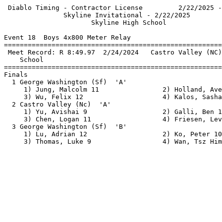
 Diablo Timing - Contractor License         2/22/2025 -
               Skyline Invitational - 2/22/2025        
                      Skyline High School              
Event 18  Boys 4x800 Meter Relay

=======================================================
 Meet Record: R 8:49.97  2/24/2024   Castro Valley (NC)
    School                                             
=======================================================
Finals                                                 
  1 George Washington (Sf)  'A'                        
     1) Jung, Malcolm 11                2) Holland, Ave
     3) Wu, Felix 12                    4) Kalos, Sasha
  2 Castro Valley (Nc)  'A'                            
     1) Yu, Avishai 9                   2) Galli, Ben 1
     3) Chen, Logan 11                  4) Friesen, Lev
  3 George Washington (Sf)  'B'                        
     1) Lu, Adrian 12                   2) Ko, Peter 10