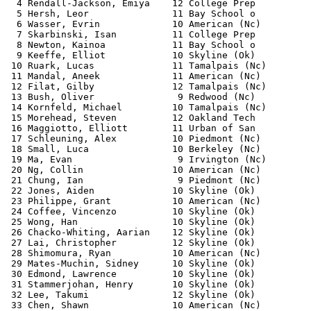
  4 Rendall-Jackson, Emiya    12 College Prep          
  5 Hersh, Leor               11 Bay School o          
  6 Wasser, Evrin             10 American (Nc)         
  7 Skarbinski, Isan          11 College Prep          
  8 Newton, Kainoa            11 Bay School o          
  9 Keeffe, Elliot            10 Skyline (Ok)          
 10 Ruark, Lucas              11 Tamalpais (Nc)        
 11 Mandal, Aneek             11 American (Nc)         
 12 Filat, Gilby              12 Tamalpais (Nc)        
 13 Bush, Oliver               9 Redwood (Nc)          
 14 Kornfeld, Michael         10 Tamalpais (Nc)        
 15 Morehead, Steven          12 Oakland Tech          
 16 Maggiotto, Elliott        11 Urban of San          
 17 Schleuning, Alex          10 Piedmont (Nc)         
 18 Small, Luca               10 Berkeley (Nc)         
 19 Ma, Evan                   9 Irvington (Nc)        
 20 Ng, Collin                10 American (Nc)         
 21 Chung, Ian                 9 Piedmont (Nc)         
 22 Jones, Aiden              10 Skyline (Ok)          
 23 Philippe, Grant           10 American (Nc)         
 24 Coffee, Vincenzo          10 Skyline (Ok)          
 25 Wong, Han                 10 Skyline (Ok)          
 26 Chacko-Whiting, Aarian    12 Skyline (Ok)          
 27 Lai, Christopher          12 Skyline (Ok)          
 28 Shimomura, Ryan           10 American (Nc)         
 29 Mates-Muchin, Sidney      10 Skyline (Ok)          
 30 Edmond, Lawrence          10 Skyline (Ok)          
 31 Stammerjohan, Henry       10 Skyline (Ok)          
 32 Lee, Takumi               12 Skyline (Ok)          
 33 Chen, Shawn               10 American (Nc)         