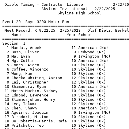
 Diablo Timing - Contractor License             2/22/20
                 Skyline Invitational - 2/22/2025      
                        Skyline High School            
Event 20  Boys 3200 Meter Run

=======================================================
 Meet Record: R 9:22.25  2/25/2023   Olaf Dietz, Berkel
    Name                    Year School                
=======================================================
Section  1                                             
  1 Mandal, Aneek             11 American (Nc)         
  2 Bush, Oliver               9 Redwood (Nc)          
  3 Ma, Evan                   9 Irvington (Nc)        
  4 Ng, Collin                10 American (Nc)         
  5 Jones, Aiden              10 Skyline (Ok)          
  6 Coffee, Vincenzo          10 Skyline (Ok)          
  7 Wong, Han                 10 Skyline (Ok)          
  8 Chacko-Whiting, Aarian    12 Skyline (Ok)          
  9 Lai, Christopher          12 Skyline (Ok)          
 10 Shimomura, Ryan           10 American (Nc)         
 11 Mates-Muchin, Sidney      10 Skyline (Ok)          
 12 Edmond, Lawrence          10 Skyline (Ok)          
 13 Stammerjohan, Henry       10 Skyline (Ok)          
 14 Lee, Takumi               12 Skyline (Ok)          
 15 Chen, Shawn               10 American (Nc)         
 16 Aguirre, Joaquin           9 Irvington (Nc)        
 17 Birndorf, Milton          10 Skyline (Ok)          
 18 De Robertis-Harris, Rafa  10 Skyline (Ok)          
 19 Pritchett, Teo            10 Skyline (Ok)          