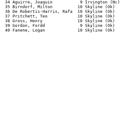
 34 Aguirre, Joaquin           9 Irvington (Nc)        
 35 Birndorf, Milton          10 Skyline (Ok)          
 36 De Robertis-Harris, Rafa  10 Skyline (Ok)          
 37 Pritchett, Teo            10 Skyline (Ok)          
 38 Gross, Henry              10 Skyline (Ok)          
 39 Gordon, Fordd              9 Skyline (Ok)          