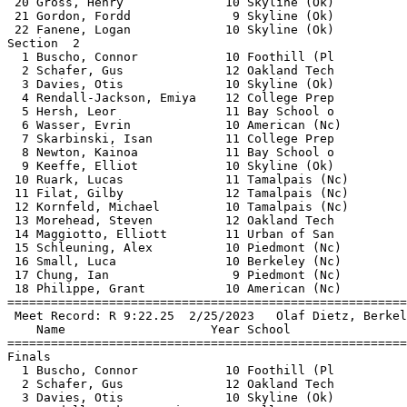
 20 Gross, Henry              10 Skyline (Ok)          
 21 Gordon, Fordd              9 Skyline (Ok)          
 22 Fanene, Logan             10 Skyline (Ok)          
Section  2                                             
  1 Buscho, Connor            10 Foothill (Pl          
  2 Schafer, Gus              12 Oakland Tech          
  3 Davies, Otis              10 Skyline (Ok)          
  4 Rendall-Jackson, Emiya    12 College Prep          
  5 Hersh, Leor               11 Bay School o          
  6 Wasser, Evrin             10 American (Nc)         
  7 Skarbinski, Isan          11 College Prep          
  8 Newton, Kainoa            11 Bay School o          
  9 Keeffe, Elliot            10 Skyline (Ok)          
 10 Ruark, Lucas              11 Tamalpais (Nc)        
 11 Filat, Gilby              12 Tamalpais (Nc)        
 12 Kornfeld, Michael         10 Tamalpais (Nc)        
 13 Morehead, Steven          12 Oakland Tech          
 14 Maggiotto, Elliott        11 Urban of San          
 15 Schleuning, Alex          10 Piedmont (Nc)         
 16 Small, Luca               10 Berkeley (Nc)         
 17 Chung, Ian                 9 Piedmont (Nc)         
 18 Philippe, Grant           10 American (Nc)         
=======================================================
 Meet Record: R 9:22.25  2/25/2023   Olaf Dietz, Berkel
    Name                    Year School                
=======================================================
Finals                                                 
  1 Buscho, Connor            10 Foothill (Pl          
  2 Schafer, Gus              12 Oakland Tech          
  3 Davies, Otis              10 Skyline (Ok)          