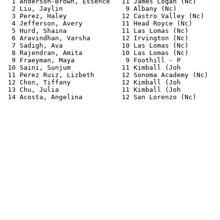
  1 Anderson-Brown, Essence   11 James Logan (Nc)      
  2 Liu, Jaylin                9 Albany (Nc)           
  3 Perez, Haley              12 Castro Valley (Nc)    
  4 Jefferson, Avery          11 Head Royce (Nc)       
  5 Hurd, Shaina              11 Las Lomas (Nc)        
  6 Aravindhan, Varsha        12 Irvington (Nc)        
  7 Sadigh, Ava               10 Las Lomas (Nc)        
  8 Rajendran, Amita          10 Las Lomas (Nc)        
  9 Fraeyman, Maya             9 Foothill - P          
 10 Saini, Sunjum             11 Kimball (Joh          
 11 Perez Ruiz, Lizbeth       12 Sonoma Academy (Nc)   
 12 Chon, Tiffany             12 Kimball (Joh          
 13 Chu, Julia                11 Kimball (Joh          