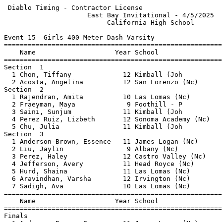
 Diablo Timing - Contractor License                    
                     East Bay Invitational - 4/5/2025  
                          California High School       
Event 15  Girls 400 Meter Dash Varsity

=======================================================
    Name                    Year School                
=======================================================
Section  1                                             
  1 Chon, Tiffany             12 Kimball (Joh          
  2 Acosta, Angelina          12 San Lorenzo (Nc)      
Section  2                                             
  1 Rajendran, Amita          10 Las Lomas (Nc)        
  2 Fraeyman, Maya             9 Foothill - P          
  3 Saini, Sunjum             11 Kimball (Joh          
  4 Perez Ruiz, Lizbeth       12 Sonoma Academy (Nc)   
  5 Chu, Julia                11 Kimball (Joh          
Section  3                                             
  1 Anderson-Brown, Essence   11 James Logan (Nc)      
  2 Liu, Jaylin                9 Albany (Nc)           
  3 Perez, Haley              12 Castro Valley (Nc)    
  4 Jefferson, Avery          11 Head Royce (Nc)       
  5 Hurd, Shaina              11 Las Lomas (Nc)        
  6 Aravindhan, Varsha        12 Irvington (Nc)        
  7 Sadigh, Ava               10 Las Lomas (Nc)        
=======================================================
    Name                    Year School                
=======================================================
Finals                                                 