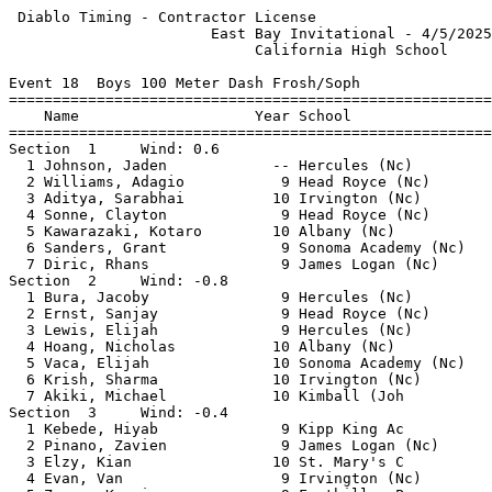
 Diablo Timing - Contractor License                    
                       East Bay Invitational - 4/5/2025
                            California High School     
Event 18  Boys 100 Meter Dash Frosh/Soph

=======================================================
    Name                    Year School                
=======================================================
Section  1     Wind: 0.6                               
  1 Johnson, Jaden            -- Hercules (Nc)         
  2 Williams, Adagio           9 Head Royce (Nc)       
  3 Aditya, Sarabhai          10 Irvington (Nc)        
  4 Sonne, Clayton             9 Head Royce (Nc)       
  5 Kawarazaki, Kotaro        10 Albany (Nc)           
  6 Sanders, Grant             9 Sonoma Academy (Nc)   
  7 Diric, Rhans               9 James Logan (Nc)      
Section  2     Wind: -0.8                              
  1 Bura, Jacoby               9 Hercules (Nc)         
  2 Ernst, Sanjay              9 Head Royce (Nc)       
  3 Lewis, Elijah              9 Hercules (Nc)         
  4 Hoang, Nicholas           10 Albany (Nc)           
  5 Vaca, Elijah              10 Sonoma Academy (Nc)   
  6 Krish, Sharma             10 Irvington (Nc)        
  7 Akiki, Michael            10 Kimball (Joh          
Section  3     Wind: -0.4                              
  1 Kebede, Hiyab              9 Kipp King Ac          
  2 Pinano, Zavien             9 James Logan (Nc)      
  3 Elzy, Kian                10 St. Mary's C          
  4 Evan, Van                  9 Irvington (Nc)        