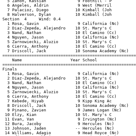
  5 Zanon, Kassian             9 Foothill - P          
  6 Angeles, Aldrin            9 West (Merril          
  7 Palacioz, Diego           10 Kimball (Joh          
  8 Halverson, Dylan          10 Kimball (Joh          
Section  4     Wind: 0.4                               
  1 Rosa, Gavin                9 California (Nc)       
  2 Diaz-Zepeda, Alejandro    10 St. Mary's C          
  3 Nand, Nathan              10 El Camino (Cc)        
  4 Nguyen, Jason             10 California (Nc)       
  5 Zarnowiecki, Aluzio       10 St. Mary's C          
  6 Cierra, Anthony           10 El Camino (Cc)        
  7 Driscoll, Jack            10 Sonoma Academy (Nc)   
=======================================================
    Name                    Year School                
=======================================================
Finals                                                 
  1 Rosa, Gavin                9 California (Nc)       
  2 Diaz-Zepeda, Alejandro    10 St. Mary's C          
  3 Nand, Nathan              10 El Camino (Cc)        
  4 Nguyen, Jason             10 California (Nc)       
  5 Zarnowiecki, Aluzio       10 St. Mary's C          
  6 Cierra, Anthony           10 El Camino (Cc)        
  7 Kebede, Hiyab              9 Kipp King Ac          
  8 Driscoll, Jack            10 Sonoma Academy (Nc)   
  9 Pinano, Zavien             9 James Logan (Nc)      
 10 Elzy, Kian                10 St. Mary's C          
 11 Evan, Van                  9 Irvington (Nc)        
 12 Bura, Jacoby               9 Hercules (Nc)         
 13 Johnson, Jaden            -- Hercules (Nc)         
 14 Williams, Adagio           9 Head Royce (Nc)       