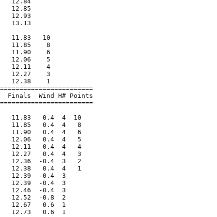
   12.84                

   12.85                

   12.93                

   13.13                

                        

   11.83   10           

   11.85    8           

   11.90    6           

   12.06    5           

   12.11    4           

   12.27    3           

   12.38    1           

========================

  Finals  Wind H# Points

========================

                        

   11.83   0.4  4  10   

   11.85   0.4  4   8   

   11.90   0.4  4   6   

   12.06   0.4  4   5   

   12.11   0.4  4   4   

   12.27   0.4  4   3   

   12.36  -0.4  3   2   

   12.38   0.4  4   1   

   12.39  -0.4  3       

   12.39  -0.4  3       

   12.46  -0.4  3       

   12.52  -0.8  2       

   12.67   0.6  1       

   12.73   0.6  1       
