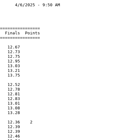
      4/6/2025 - 9:50 AM

                        

                        

================        

  Finals  Points        

================        

                        

   12.67                

   12.73                

   12.75                

   12.95                

   13.03                

   13.21                

   13.75                

                        

   12.52                

   12.78                

   12.81                

   12.83                

   13.01                

   13.08                

   13.28                

                        

   12.36    2           

   12.39                

   12.39                

   12.46                
