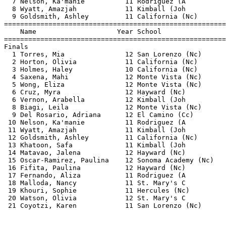
  7 Nelson, Ka'manie          11 Rodriguez (A          
  8 Wyatt, Amazjah            11 Kimball (Joh          
  9 Goldsmith, Ashley         11 California (Nc)       
=======================================================
    Name                    Year School                
=======================================================
Finals                                                 
  1 Torres, Mia               12 San Lorenzo (Nc)      
  2 Horton, Olivia            11 California (Nc)       
  3 Holmes, Haley             10 California (Nc)       
  4 Saxena, Mahi              12 Monte Vista (Nc)      
  5 Wong, Eliza               12 Monte Vista (Nc)      
  6 Cruz, Myra                12 Hayward (Nc)          
  6 Vernon, Arabella          12 Kimball (Joh          
  8 Biagi, Leila              12 Monte Vista (Nc)      
  9 Del Rosario, Adriana      12 El Camino (Cc)        
 10 Nelson, Ka'manie          11 Rodriguez (A          
 11 Wyatt, Amazjah            11 Kimball (Joh          
 12 Goldsmith, Ashley         11 California (Nc)       
 13 Khatoon, Safa             11 Kimball (Joh          
 14 Matavao, Jalena           12 Hayward (Nc)          
 15 Oscar-Ramirez, Paulina    12 Sonoma Academy (Nc)   
 16 Fifita, Paulina           12 Hayward (Nc)          
 17 Fernando, Aliza           11 Rodriguez (A          
 18 Malloda, Nancy            11 St. Mary's C          
 19 Khouri, Sophie            11 Hercules (Nc)         
 20 Watson, Olivia            12 St. Mary's C          