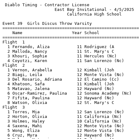
 Diablo Timing - Contractor License                    
                     East Bay Invitational - 4/5/2025  
                          California High School       
Event 39  Girls Discus Throw Varsity

=======================================================
    Name                    Year School                
=======================================================
Flight  1                                              
  1 Fernando, Aliza           11 Rodriguez (A          
  2 Malloda, Nancy            11 St. Mary's C          
  3 Khouri, Sophie            11 Hercules (Nc)         
  4 Coyotzi, Karen            11 San Lorenzo (Nc)      
Flight  2                                              
  1 Vernon, Arabella          12 Kimball (Joh          
  2 Biagi, Leila              12 Monte Vista (Nc)      
  3 Del Rosario, Adriana      12 El Camino (Cc)        
  4 Khatoon, Safa             11 Kimball (Joh          
  5 Matavao, Jalena           12 Hayward (Nc)          
  6 Oscar-Ramirez, Paulina    12 Sonoma Academy (Nc)   
  7 Fifita, Paulina           12 Hayward (Nc)          
  8 Watson, Olivia            12 St. Mary's C          
Flight  3                                              
  1 Torres, Mia               12 San Lorenzo (Nc)      
  2 Horton, Olivia            11 California (Nc)       
  3 Holmes, Haley             10 California (Nc)       
  4 Saxena, Mahi              12 Monte Vista (Nc)      
  5 Wong, Eliza               12 Monte Vista (Nc)      
  6 Cruz, Myra                12 Hayward (Nc)          