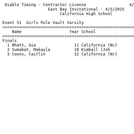
 Diablo Timing - Contractor License                  4/
                   East Bay Invitational - 4/5/2025    
                        California High School         
Event 51  Girls Pole Vault Varsity

=======================================================
    Name                    Year School                
=======================================================
Finals                                                 
  1 Bhatt, Gia                11 California (Nc)       
  2 Sumabat, Makayla          10 Kimball (Joh          