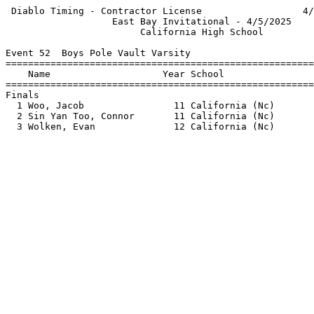
 Diablo Timing - Contractor License                  4/
                   East Bay Invitational - 4/5/2025    
                        California High School         
Event 52  Boys Pole Vault Varsity

=======================================================
    Name                    Year School                
=======================================================
Finals                                                 
  1 Woo, Jacob                11 California (Nc)       
  2 Sin Yan Too, Connor       11 California (Nc)       