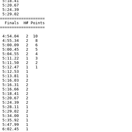
 5:18.41           

 5:20.67           

 5:24.39           

 5:29.02           

===================

  Finals  H# Points

===================

                   

 4:54.04   2  10   

 4:55.34   2   8   

 5:00.09   2   6   

 5:00.45   2   5   

 5:04.55   2   4   

 5:11.22   1   3   

 5:11.50   2   2   

 5:12.47   1   1   

 5:12.53   1       

 5:13.81   1       

 5:16.03   2       

 5:16.31   2       

 5:16.66   2       

 5:18.41   2       

 5:20.67   2       

 5:24.39   2       

 5:28.11   1       

 5:29.02   2       

 5:34.00   1       

 5:35.92   1       

 5:47.99   1       

 6:02.45   1       
