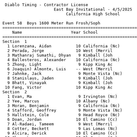
 Diablo Timing - Contractor License                    
                     East Bay Invitational - 4/5/2025  
                          California High School       
Event 58  Boys 1600 Meter Run Frosh/Soph

=======================================================
    Name                    Year School                
=======================================================
Section  1                                             
  1 Lorenzana, Aidan          10 California (Nc)       
  2 Perada, Jorge             10 West (Merril          
  3 Mathanraj Sumathi, Dhyan   9 Kimball (Joh          
  4 Ballesteros, Alexander    10 California (Nc)       
  5 Zhong, Light               9 Kipp King Ac          
  6 Joaquin) Almonte, Luis    -- West (Merril          
  7 Jahnke, Jack               9 Monte Vista (Nc)      
  8 Stanislaus, Jaden          9 Kimball (Joh          
  9 Bhatt, Vinayak             9 Kimball (Joh          
 10 Fang, Victor              10 Kipp King Ac          
Section  2                                             
  1 Evan, Ma                   9 Irvington (Nc)        
  2 Yee, Marcus               10 Albany (Nc)           
  3 Moran, Benjamin            9 California (Nc)       
  4 Stafford, Geoffrey         9 Monte Vista (Nc)      
  5 Hallstein, Cole            9 Head Royce (Nc)       
  6 Doan, Jordan              10 El Camino (Cc)        
  7 Al-Radaei, Tameem          9 West (Merril          
  8 Cotter, Beckett            9 Las Lomas (Nc)        
  9 Alcira, Derick            10 El Camino (Cc)        