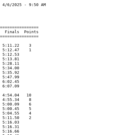
 4/6/2025 - 9:50 AM

                   

                   

================   

  Finals  Points   

================   

                   

 5:11.22    3      

 5:12.47    1      

 5:12.53           

 5:13.81           

 5:28.11           

 5:34.00           

 5:35.92           

 5:47.99           

 6:02.45           

 6:07.09           

                   

 4:54.04   10      

 4:55.34    8      

 5:00.09    6      

 5:00.45    5      

 5:04.55    4      

 5:11.50    2      

 5:16.03           

 5:16.31           

 5:16.66           
