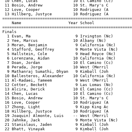
 10 Chen, Lucas               10 El Camino (Cc)        
 11 Bosio, Andrew             10 St. Mary's C          
 12 Love, Cooper              10 Rodriguez (A          
 13 Hillberg, Justyce         10 Rodriguez (A          
=======================================================
    Name                    Year School                
=======================================================
Finals                                                 
  1 Evan, Ma                   9 Irvington (Nc)        
  2 Yee, Marcus               10 Albany (Nc)           
  3 Moran, Benjamin            9 California (Nc)       
  4 Stafford, Geoffrey         9 Monte Vista (Nc)      
  5 Hallstein, Cole            9 Head Royce (Nc)       
  6 Lorenzana, Aidan          10 California (Nc)       
  7 Doan, Jordan              10 El Camino (Cc)        
  8 Perada, Jorge             10 West (Merril          
  9 Mathanraj Sumathi, Dhyan   9 Kimball (Joh          
 10 Ballesteros, Alexander    10 California (Nc)       
 11 Al-Radaei, Tameem          9 West (Merril          
 12 Cotter, Beckett            9 Las Lomas (Nc)        
 13 Alcira, Derick            10 El Camino (Cc)        
 14 Chen, Lucas               10 El Camino (Cc)        
 15 Bosio, Andrew             10 St. Mary's C          
 16 Love, Cooper              10 Rodriguez (A          
 17 Zhong, Light               9 Kipp King Ac          
 18 Hillberg, Justyce         10 Rodriguez (A          
 19 Joaquin) Almonte, Luis    -- West (Merril          
 20 Jahnke, Jack               9 Monte Vista (Nc)      
 21 Stanislaus, Jaden          9 Kimball (Joh          
 22 Bhatt, Vinayak             9 Kimball (Joh          