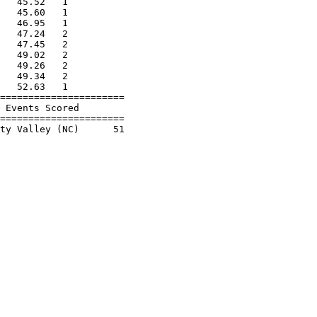
   45.52   1          

   45.60   1          

   46.95   1          

   47.24   2          

   47.45   2          

   49.02   2          

   49.26   2          

   49.34   2          

   52.63   1          

======================

 Events Scored        

======================
