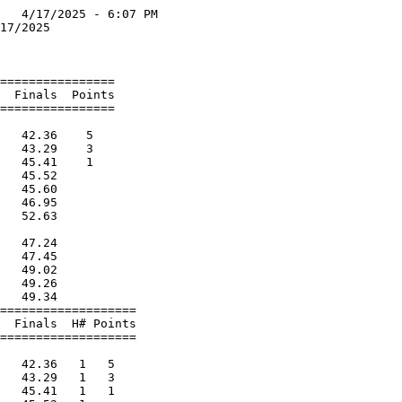
   4/17/2025 - 6:07 PM

17/2025               

                      

================      

  Finals  Points      

================      

                      

   42.36    5         

   43.29    3         

   45.41    1         

   45.52              

   45.60              

   46.95              

   52.63              

                      

   47.24              

   47.45              

   49.02              

   49.26              

   49.34              

===================   

  Finals  H# Points   

===================   

                      

   42.36   1   5      

   43.29   1   3      

   45.41   1   1      
