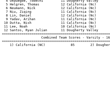
  4 Okwuegbe, Tobechi         11 Dougherty Valley      
  5 Helgren, Thomas           12 California (Nc)       
  6 Neumann, Nick             12 California (Nc)       
  7 Niu, Ziqing               11 California (Nc)       
  8 Lin, Daniel               12 California (Nc)       
  9 Yadav, Arihan             11 California (Nc)       
 10 Dutta, Nish               11 California (Nc)       
 11 Lee, Noah                 10 California (Nc)       
 12 Santos, Ryan Julian       11 Dougherty Valley      
=======================================================
                    Combined Team Scores - Varsity - 16
=======================================================