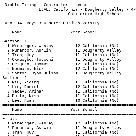
 Diablo Timing - Contractor License                    
               EBAL: California - Dougherty Valley - 4/
                           California High School      
Event 14  Boys 300 Meter Hurdles Varsity

=======================================================
    Name                    Year School                
=======================================================
Section  1                                             
  1 Wineinger, Wesley         12 California (Nc)       
  2 Punaroor, Ashwin          11 Dougherty Valley      
  3 Tran, Huy                 11 California (Nc)       
  4 Okwuegbe, Tobechi         11 Dougherty Valley      
  5 Helgren, Thomas           12 California (Nc)       
  6 Neumann, Nick             12 California (Nc)       
  7 Santos, Ryan Julian       11 Dougherty Valley      
Section  2                                             
  1 Niu, Ziqing               11 California (Nc)       
  2 Lin, Daniel               12 California (Nc)       
  3 Yadav, Arihan             11 California (Nc)       
  4 Dutta, Nish               11 California (Nc)       
  5 Lee, Noah                 10 California (Nc)       
=======================================================
    Name                    Year School                
=======================================================
Finals                                                 
  1 Wineinger, Wesley         12 California (Nc)       
  2 Punaroor, Ashwin          11 Dougherty Valley      
  3 Tran, Huy                 11 California (Nc)       