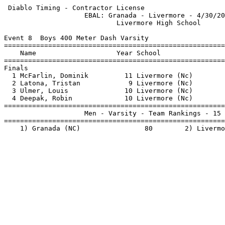
 Diablo Timing - Contractor License                    
                    EBAL: Granada - Livermore - 4/30/20
                            Livermore High School      
Event 8  Boys 400 Meter Dash Varsity

=======================================================
    Name                    Year School                
=======================================================
Finals                                                 
  1 McFarlin, Dominik         11 Livermore (Nc)        
  2 Latona, Tristan            9 Livermore (Nc)        
  3 Ulmer, Louis              10 Livermore (Nc)        
  4 Deepak, Robin             10 Livermore (Nc)        
=======================================================
                    Men - Varsity - Team Rankings - 15 
=======================================================