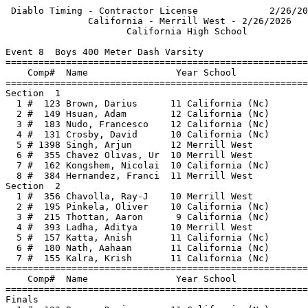
 Diablo Timing - Contractor License             2/26/20
               California - Merrill West - 2/26/2026   
                      California High School           
Event 8  Boys 400 Meter Dash Varsity

=======================================================
    Comp#  Name                Year School             
=======================================================
Section  1                                             
  1 #  123 Brown, Darius      11 California (Nc)       
  2 #  149 Hsuan, Adam        12 California (Nc)       
  3 #  183 Nudo, Francesco    12 California (Nc)       
  4 #  131 Crosby, David      10 California (Nc)       
  5 # 1398 Singh, Arjun       12 Merrill West          
  6 #  355 Chavez Olivas, Ur  10 Merrill West          
  7 #  162 Kongshem, Nicolai  10 California (Nc)       
  8 #  384 Hernandez, Franci  11 Merrill West          
Section  2                                             
  1 #  356 Chavolla, Ray-J    10 Merrill West          
  2 #  195 Pinkela, Oliver    10 California (Nc)       
  3 #  215 Thottan, Aaron      9 California (Nc)       
  4 #  393 Ladha, Aditya      10 Merrill West          
  5 #  157 Katta, Anish       11 California (Nc)       
  6 #  180 Nath, Aahaan       11 California (Nc)       
  7 #  155 Kalra, Krish       11 California (Nc)       
=======================================================
    Comp#  Name                Year School             
=======================================================
Finals                                                 