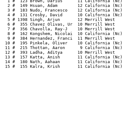
  1 #  123 Brown, Darius      11 California (Nc)       
  2 #  149 Hsuan, Adam        12 California (Nc)       
  3 #  183 Nudo, Francesco    12 California (Nc)       
  4 #  131 Crosby, David      10 California (Nc)       
  5 # 1398 Singh, Arjun       12 Merrill West          
  6 #  355 Chavez Olivas, Ur  10 Merrill West          
  7 #  356 Chavolla, Ray-J    10 Merrill West          
  8 #  162 Kongshem, Nicolai  10 California (Nc)       
  9 #  384 Hernandez, Franci  11 Merrill West          
 10 #  195 Pinkela, Oliver    10 California (Nc)       
 11 #  215 Thottan, Aaron      9 California (Nc)       
 12 #  393 Ladha, Aditya      10 Merrill West          
 13 #  157 Katta, Anish       11 California (Nc)       
 14 #  180 Nath, Aahaan       11 California (Nc)       