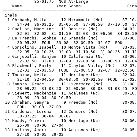
             35-01.75  NCS At-Large                    
    Name              Year School                  Fina
=======================================================
Finals                                                 
  1 Ohrbach, Milla      12 Miramonte (Nc)        37-10.
      34-04  36-03.25  35-05.50  37-08.50  37-10.50  37
  2 Cuellar, Madeline   11 Benicia (Nc)          34-03.
      32-01  32-02  31-01.50  32-03  33-06.50  34-03.50
  3 De Frenchi, Sophie  12 Granada (Nc)          33-08.
      30-05.25  FOUL  33-08  32-09.50  32-07  FOUL     
  4 Consolino, Isabell  10 Monte Vista (Nc)      33-03.
      32-05  30-10.25  33-03  31-10.50  31-08.25  31-11
  5 Ginjupalli, Sanjan  10 California (Nc)       33-00.
      32-02.50  33-00  32-09  32-00.50  33-00.50  32-04
  6 Blackwell, Emily    11 Clayton Valley (Nc)   32-07.
      32-01  32-03.50  FOUL  31-00.50  32-07  32-02.50 
  7 Toeaina, Nella      11 Heritage (Nc)         32-04.
      31-10  32-04.50  30-08.50  30-02.50  FOUL  31-02.
  8 Zamora, Grace       11 Livermore (Nc)        31-08.
      28-09.25  31-08.50  31-00.50  30-03  31-08.25  FO
  9 Siewert, Mackenzie  11 Acalanes (Nc)         30-10.
      28-09  29-04  30-10.50                           
 10 Abraham, Samyra      9 Freedom (Nc)          30-08.
      FOUL  30-08  27-03                               
 11 Cardenas, Lorena    12 Concord (Nc)          30-07.
      30-07.25  30-04  30-07                           
 12 Hoady, Olivia       10 Heritage (Nc)         30-06.
      25-09  30-06  27-04                              
 13 Hollins, Amari      10 Acalanes (Nc)         30-05.
      27-10  30-05  29-02                              