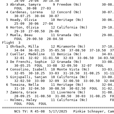
      28-09  29-04  30-10.50                           
  3 Abraham, Samyra      9 Freedom (Nc)          30-08.
      FOUL  30-08  27-03                               
  4 Cardenas, Lorena    12 Concord (Nc)          30-07.
      30-07.25  30-04  30-07                           
  5 Hoady, Olivia       10 Heritage (Nc)         30-06.
      25-09  30-06  27-04                              
  6 Horton, Olivia      12 California (Nc)       29-10.
      29-10  27-00.50  26-06                           
  7 Muela, Beau         11 Granada (Nc)          29-00.
      FOUL  29-00.50  28-04.50                         
Flight  3                                              
  1 Ohrbach, Milla      12 Miramonte (Nc)        37-10.
      34-04  36-03.25  35-05.50  37-08.50  37-10.50  37
  2 Cuellar, Madeline   11 Benicia (Nc)          34-03.
      32-01  32-02  31-01.50  32-03  33-06.50  34-03.50
  3 De Frenchi, Sophie  12 Granada (Nc)          33-08.
      30-05.25  FOUL  33-08  32-09.50  32-07  FOUL     
  4 Consolino, Isabell  10 Monte Vista (Nc)      33-03.
      32-05  30-10.25  33-03  31-10.50  31-08.25  31-11
  5 Ginjupalli, Sanjan  10 California (Nc)       33-00.
      32-02.50  33-00  32-09  32-00.50  33-00.50  32-04
  6 Toeaina, Nella      11 Heritage (Nc)         32-04.
      31-10  32-04.50  30-08.50  30-02.50  FOUL  31-02.
  7 Zamora, Grace       11 Livermore (Nc)        31-08.
      28-09.25  31-08.50  31-00.50  30-03  31-08.25  FO
 -- Holmes, Haley       11 California (Nc)           FO
      FOUL  FOUL  FOUL                                 
=======================================================
      NCS TV: R 45-08  5/17/2025   Pinkie Schnayer, Cam