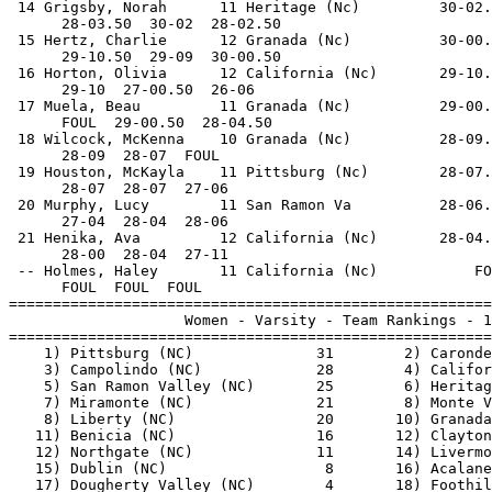
 14 Grigsby, Norah      11 Heritage (Nc)         30-02.
      28-03.50  30-02  28-02.50                        
 15 Hertz, Charlie      12 Granada (Nc)          30-00.
      29-10.50  29-09  30-00.50                        
 16 Horton, Olivia      12 California (Nc)       29-10.
      29-10  27-00.50  26-06                           
 17 Muela, Beau         11 Granada (Nc)          29-00.
      FOUL  29-00.50  28-04.50                         
 18 Wilcock, McKenna    10 Granada (Nc)          28-09.
      28-09  28-07  FOUL                               
 19 Houston, McKayla    11 Pittsburg (Nc)        28-07.
      28-07  28-07  27-06                              
 20 Murphy, Lucy        11 San Ramon Va          28-06.
      27-04  28-04  28-06                              
 21 Henika, Ava         12 California (Nc)       28-04.
      28-00  28-04  27-11                              
 -- Holmes, Haley       11 California (Nc)           FO
      FOUL  FOUL  FOUL                                 
=======================================================
                    Women - Varsity - Team Rankings - 1
=======================================================
    1) Pittsburg (NC)              31        2) Caronde
    3) Campolindo (NC)             28        4) Califor
    5) San Ramon Valley (NC)       25        6) Heritag
    7) Miramonte (NC)              21        8) Monte V
    8) Liberty (NC)                20       10) Granada
   11) Benicia (NC)                16       12) Clayton
   12) Northgate (NC)              11       14) Livermo
   15) Dublin (NC)                  8       16) Acalane
   17) Dougherty Valley (NC)        4       18) Foothil