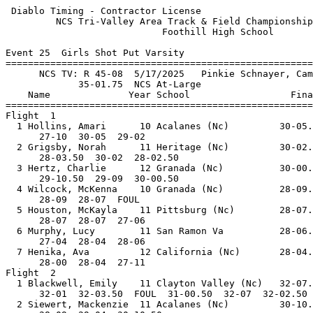
 Diablo Timing - Contractor License                    
         NCS Tri-Valley Area Track & Field Championship
                            Foothill High School       
Event 25  Girls Shot Put Varsity

=======================================================
      NCS TV: R 45-08  5/17/2025   Pinkie Schnayer, Cam
             35-01.75  NCS At-Large                    
    Name              Year School                  Fina
=======================================================
Flight  1                                              
  1 Hollins, Amari      10 Acalanes (Nc)         30-05.
      27-10  30-05  29-02                              
  2 Grigsby, Norah      11 Heritage (Nc)         30-02.
      28-03.50  30-02  28-02.50                        
  3 Hertz, Charlie      12 Granada (Nc)          30-00.
      29-10.50  29-09  30-00.50                        
  4 Wilcock, McKenna    10 Granada (Nc)          28-09.
      28-09  28-07  FOUL                               
  5 Houston, McKayla    11 Pittsburg (Nc)        28-07.
      28-07  28-07  27-06                              
  6 Murphy, Lucy        11 San Ramon Va          28-06.
      27-04  28-04  28-06                              
  7 Henika, Ava         12 California (Nc)       28-04.
      28-00  28-04  27-11                              
Flight  2                                              
  1 Blackwell, Emily    11 Clayton Valley (Nc)   32-07.
      32-01  32-03.50  FOUL  31-00.50  32-07  32-02.50 
  2 Siewert, Mackenzie  11 Acalanes (Nc)         30-10.