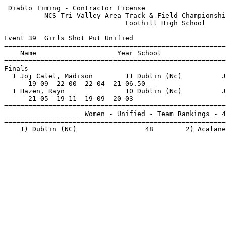
 Diablo Timing - Contractor License                    
          NCS Tri-Valley Area Track & Field Championshi
                              Foothill High School     
Event 39  Girls Shot Put Unified

=======================================================
    Name                    Year School                
=======================================================
Finals                                                 
  1 Joj Calel, Madison        11 Dublin (Nc)          J
      19-09  22-00  22-04  21-06.50                    
  1 Hazen, Rayn               10 Dublin (Nc)          J
      21-05  19-11  19-09  20-03                       
=======================================================
                    Women - Unified - Team Rankings - 4
=======================================================