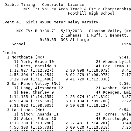
 Diablo Timing - Contractor License                    
         NCS Tri-Valley Area Track & Field Championship
                            Foothill High School       
Event 41  Girls 4x800 Meter Relay Varsity

=======================================================
      NCS TV: R 9:36.71  5/13/2023   Clayton Valley (Nc
                         Z Lahanas, I Ruff, S Bennett, 
                9:59.55  NCS At-Large                  
    School                                         Fina
=======================================================
Finals                                                 
  1 Northgate (Nc)                                9:41.
     1) York, Grace 10                  2) Ahonen-Lytal
     3) Rees, Matilda 9                 4) Fox, Emma 11
   1:12.927 (1:12.927)     2:30.998 (1:18.072)     3:41
   4:55.304 (1:14.254)     6:02.279 (1:06.975)     7:17
   8:29.399 (1:11.488)     9:41.729 (1:12.330)         
  2 San Ramon Valley (Nc)                         9:50.
     1) Long, Alexandra 12              2) Washer, Kate
     3) Nee, Charley 9                  4) Roesgen, Emi
   1:14.155 (1:14.155)     2:25.974 (1:11.819)     3:37
   4:53.434 (1:15.682)     6:03.134 (1:09.700)     7:22
   8:31.902 (1:08.935)     9:50.028 (1:18.127)         
  3 Las Lomas (Nc)                                9:54.
     1) Simon, Ananda 11                2) Torres, Aria
     3) Auker, Ember 10                 4) Fairclough, 
   1:13.280 (1:13.280)     2:27.481 (1:14.201)     3:40
   4:56.303 (1:15.731)     6:09.620 (1:13.318)     7:25