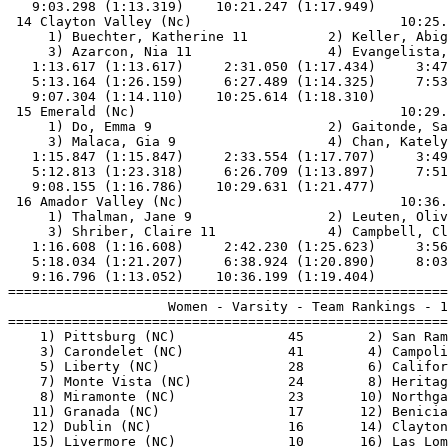
   9:03.298 (1:13.319)    10:21.247 (1:17.949)         
 14 Clayton Valley (Nc)                          10:25.
     1) Buechter, Katherine 11          2) Keller, Abig
     3) Azarcon, Nia 11                 4) Evangelista,
   1:13.617 (1:13.617)     2:31.050 (1:17.434)     3:47
   5:13.164 (1:26.159)     6:27.489 (1:14.325)     7:53
   9:07.304 (1:14.110)    10:25.614 (1:18.310)         
 15 Emerald (Nc)                                 10:29.
     1) Do, Emma 9                      2) Gaitonde, Sa
     3) Malaca, Gia 9                   4) Chan, Kately
   1:15.847 (1:15.847)     2:33.554 (1:17.707)     3:49
   5:12.813 (1:23.318)     6:26.709 (1:13.897)     7:51
   9:08.155 (1:16.786)    10:29.631 (1:21.477)         
 16 Amador Valley (Nc)                           10:36.
     1) Thalman, Jane 9                 2) Leuten, Oliv
     3) Shriber, Claire 11              4) Campbell, Cl
   1:16.608 (1:16.608)     2:42.230 (1:25.623)     3:56
   5:18.034 (1:21.207)     6:38.924 (1:20.890)     8:03
   9:16.796 (1:13.052)    10:36.199 (1:19.404)         
=======================================================
                    Women - Varsity - Team Rankings - 1
=======================================================
    1) Pittsburg (NC)              45        2) San Ram
    3) Carondelet (NC)             41        4) Campoli
    5) Liberty (NC)                28        6) Califor
    7) Monte Vista (NC)            24        8) Heritag
    8) Miramonte (NC)              23       10) Northga
   11) Granada (NC)                17       12) Benicia
   12) Dublin (NC)                 16       14) Clayton
   15) Livermore (NC)              10       16) Las Lom