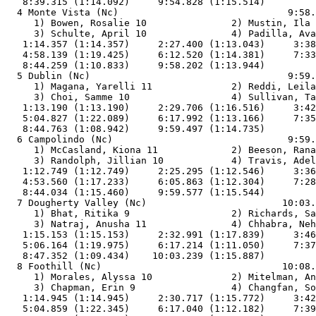
   8:39.315 (1:14.092)     9:54.828 (1:15.514)         
  4 Monte Vista (Nc)                              9:58.
     1) Bowen, Rosalie 10               2) Mustin, Ila 
     3) Schulte, April 10               4) Padilla, Ava
   1:14.357 (1:14.357)     2:27.400 (1:13.043)     3:38
   4:58.139 (1:19.425)     6:12.520 (1:14.381)     7:33
   8:44.259 (1:10.833)     9:58.202 (1:13.944)         
  5 Dublin (Nc)                                   9:59.
     1) Magana, Yarelli 11              2) Reddi, Leila
     3) Choi, Samme 10                  4) Sullivan, Ta
   1:13.190 (1:13.190)     2:29.706 (1:16.516)     3:42
   5:04.827 (1:22.089)     6:17.992 (1:13.166)     7:35
   8:44.763 (1:08.942)     9:59.497 (1:14.735)         
  6 Campolindo (Nc)                               9:59.
     1) McCasland, Kiona 11             2) Beeson, Rana
     3) Randolph, Jillian 10            4) Travis, Adel
   1:12.749 (1:12.749)     2:25.295 (1:12.546)     3:36
   4:53.560 (1:17.233)     6:05.863 (1:12.304)     7:28
   8:44.034 (1:15.460)     9:59.577 (1:15.544)         
  7 Dougherty Valley (Nc)                        10:03.
     1) Bhat, Ritika 9                  2) Richards, Sa
     3) Natraj, Anusha 11               4) Chhabra, Neh
   1:15.153 (1:15.153)     2:32.991 (1:17.839)     3:46
   5:06.164 (1:19.975)     6:17.214 (1:11.050)     7:37
   8:47.352 (1:09.434)    10:03.239 (1:15.887)         
  8 Foothill (Nc)                                10:08.
     1) Morales, Alyssa 10              2) Mitelman, An
     3) Chapman, Erin 9                 4) Changfan, So
   1:14.945 (1:14.945)     2:30.717 (1:15.772)     3:42
   5:04.859 (1:22.345)     6:17.040 (1:12.182)     7:39