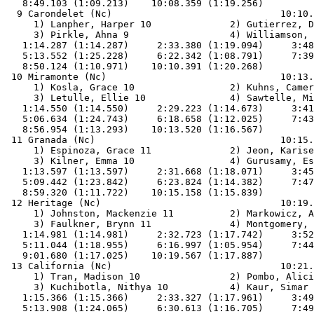
   8:49.103 (1:09.213)    10:08.359 (1:19.256)         
  9 Carondelet (Nc)                              10:10.
     1) Lanpher, Harper 10              2) Gutierrez, D
     3) Pirkle, Ahna 9                  4) Williamson, 
   1:14.287 (1:14.287)     2:33.380 (1:19.094)     3:48
   5:13.552 (1:25.228)     6:22.342 (1:08.791)     7:39
   8:50.124 (1:10.971)    10:10.391 (1:20.268)         
 10 Miramonte (Nc)                               10:13.
     1) Kosla, Grace 10                 2) Kuhns, Camer
     3) Letulle, Ellie 10               4) Sawtelle, Mi
   1:14.550 (1:14.550)     2:29.223 (1:14.673)     3:41
   5:06.634 (1:24.743)     6:18.658 (1:12.025)     7:43
   8:56.954 (1:13.293)    10:13.520 (1:16.567)         
 11 Granada (Nc)                                 10:15.
     1) Espinoza, Grace 11              2) Jeon, Karise
     3) Kilner, Emma 10                 4) Gurusamy, Es
   1:13.597 (1:13.597)     2:31.668 (1:18.071)     3:45
   5:09.442 (1:23.842)     6:23.824 (1:14.382)     7:47
   8:59.320 (1:11.722)    10:15.158 (1:15.839)         
 12 Heritage (Nc)                                10:19.
     1) Johnston, Mackenzie 11          2) Markowicz, A
     3) Faulkner, Brynn 11              4) Montgomery, 
   1:14.981 (1:14.981)     2:32.723 (1:17.742)     3:52
   5:11.044 (1:18.955)     6:16.997 (1:05.954)     7:44
   9:01.680 (1:17.025)    10:19.567 (1:17.887)         
 13 California (Nc)                              10:21.
     1) Tran, Madison 10                2) Pombo, Alici
     3) Kuchibotla, Nithya 10           4) Kaur, Simar 
   1:15.366 (1:15.366)     2:33.327 (1:17.961)     3:49
   5:13.908 (1:24.065)     6:30.613 (1:16.705)     7:49