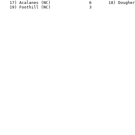
   17) Acalanes (NC)                6       18) Dougher