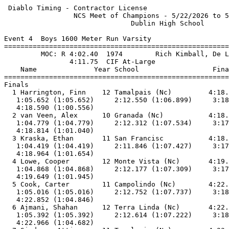
 Diablo Timing - Contractor License                    
                 NCS Meet of Champions - 5/22/2026 to 5
                               Dublin High School      
Event 4  Boys 1600 Meter Run Varsity

=======================================================
         MOC: R 4:02.40  1974        Rich Kimball, De L
                4:11.75  CIF At-Large                  
    Name              Year School                  Fina
=======================================================
Finals                                                 
  1 Harrington, Finn    12 Tamalpais (Nc)         4:18.
   1:05.652 (1:05.652)     2:12.550 (1:06.899)     3:18
   4:18.590 (1:00.556)                                 
  2 van Veen, Alex      10 Granada (Nc)           4:18.
   1:04.779 (1:04.779)     2:12.312 (1:07.534)     3:17
   4:18.814 (1:01.040)                                 
  3 Kraska, Ethan       11 San Francisc           4:18.
   1:04.419 (1:04.419)     2:11.846 (1:07.427)     3:17
   4:18.964 (1:01.654)                                 
  4 Lowe, Cooper        12 Monte Vista (Nc)       4:19.
   1:04.868 (1:04.868)     2:12.177 (1:07.309)     3:17
   4:19.649 (1:01.945)                                 
  5 Cook, Carter        11 Campolindo (Nc)        4:22.
   1:05.016 (1:05.016)     2:12.752 (1:07.737)     3:18
   4:22.852 (1:04.846)                                 
  6 Ajmani, Shahan      12 Terra Linda (Nc)       4:22.
   1:05.392 (1:05.392)     2:12.614 (1:07.222)     3:18
   4:22.966 (1:04.682)                                 