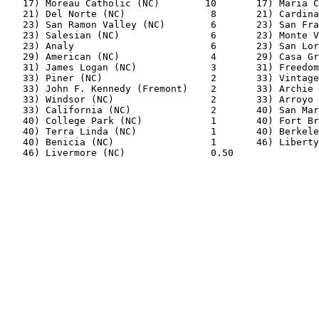
   17) Moreau Catholic (NC)        10       17) Maria C
   21) Del Norte (NC)               8       21) Cardina
   23) San Ramon Valley (NC)        6       23) San Fra
   23) Salesian (NC)                6       23) Monte V
   23) Analy                        6       23) San Lor
   29) American (NC)                4       29) Casa Gr
   31) James Logan (NC)             3       31) Freedom
   33) Piner (NC)                   2       33) Vintage
   33) John F. Kennedy (Fremont)    2       33) Archie 
   33) Windsor (NC)                 2       33) Arroyo 
   33) California (NC)              2       40) San Mar
   40) College Park (NC)            1       40) Fort Br
   40) Terra Linda (NC)             1       40) Berkele
   40) Benicia (NC)                 1       46) Liberty