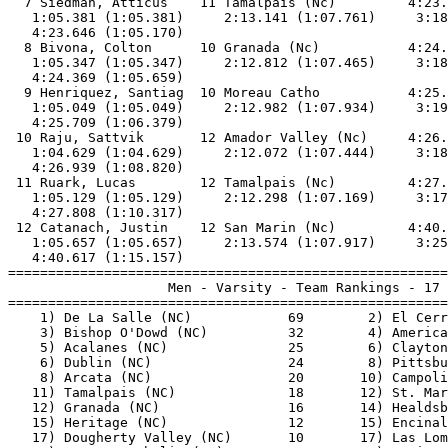
  7 Siedman, Atticus    11 Tamalpais (Nc)         4:23.
   1:05.381 (1:05.381)     2:13.141 (1:07.761)     3:18
   4:23.646 (1:05.170)                                 
  8 Bivona, Colton      10 Granada (Nc)           4:24.
   1:05.347 (1:05.347)     2:12.812 (1:07.465)     3:18
   4:24.369 (1:05.659)                                 
  9 Henriquez, Santiag  10 Moreau Catho           4:25.
   1:05.049 (1:05.049)     2:12.982 (1:07.934)     3:19
   4:25.709 (1:06.379)                                 
 10 Raju, Sattvik       12 Amador Valley (Nc)     4:26.
   1:04.629 (1:04.629)     2:12.072 (1:07.444)     3:18
   4:26.939 (1:08.820)                                 
 11 Ruark, Lucas        12 Tamalpais (Nc)         4:27.
   1:05.129 (1:05.129)     2:12.298 (1:07.169)     3:17
   4:27.808 (1:10.317)                                 
 12 Catanach, Justin    12 San Marin (Nc)         4:40.
   1:05.657 (1:05.657)     2:13.574 (1:07.917)     3:25
   4:40.617 (1:15.157)                                 
=======================================================
                    Men - Varsity - Team Rankings - 17 
=======================================================
    1) De La Salle (NC)            69        2) El Cerr
    3) Bishop O'Dowd (NC)          32        4) America
    5) Acalanes (NC)               25        6) Clayton
    6) Dublin (NC)                 24        8) Pittsbu
    8) Arcata (NC)                 20       10) Campoli
   11) Tamalpais (NC)              18       12) St. Mar
   12) Granada (NC)                16       14) Healdsb
   15) Heritage (NC)               12       15) Encinal
   17) Dougherty Valley (NC)       10       17) Las Lom