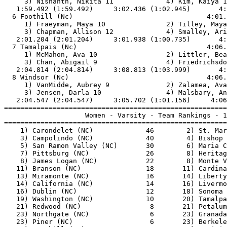
     3) Nishanth, Nikita 11             4) Kim, Kaiya 1
   1:59.492 (1:59.492)     3:02.436 (1:02.945)       4:
  6 Foothill (Nc)                                 4:01.
     1) Fraeyman, Maya 10               2) Tilley, Maya
     3) Chapman, Allison 12             4) Smalley, Ari
   2:01.204 (2:01.204)     3:01.938 (1:00.735)       4:
  7 Tamalpais (Nc)                                4:06.
     1) McMahon, Ava 10                 2) Littler, Bea
     3) Chan, Abigail 9                 4) Friedrichsdo
   2:04.814 (2:04.814)     3:08.813 (1:03.999)       4:
  8 Windsor (Nc)                                  4:06.
     1) VanMidde, Aubrey 9              2) Zalamea, Ava
     3) Jensen, Darla 10                4) Malsbary, An
   2:04.547 (2:04.547)     3:05.702 (1:01.156)     4:06
=======================================================
                    Women - Varsity - Team Rankings - 1
=======================================================
    1) Carondelet (NC)             46        2) St. Mar
    3) Campolindo (NC)             40        4) Bishop 
    5) San Ramon Valley (NC)       30        6) Maria C
    7) Pittsburg (NC)              26        8) Heritag
    8) James Logan (NC)            22        8) Monte V
   11) Branson (NC)                18       11) Cardina
   13) Miramonte (NC)              16       14) Liberty
   14) California (NC)             14       16) Livermo
   16) Dublin (NC)                 12       18) Sonoma 
   19) Washington (NC)             10       20) Tamalpa
   21) Redwood (NC)                 8       21) Petalum
   23) Northgate (NC)               6       23) Granada
   23) Piner (NC)                   6       23) Berkele