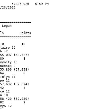
      5/23/2026 - 5:59 PM

/23/2026                 

                         

================         

 Logan                   

                         

ls        Points         

================         

                         

10         10            

laire 12                 

h 12                     

55.097 (58.727)          

80          8            

vynity 10                

ncesca 9                 

55.800 (57.058)          

64          6            

telyn 11                 

pe 12                    

57.632 (57.074)          

42          4            

ce 12                    

a 10                     

58.420 (59.030)          

82          2            

vya 12                   
