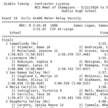
 Diablo Timing - Contractor License                    
                 NCS Meet of Champions - 5/22/2026 to 5
                               Dublin High School      
Event 19  Girls 4x400 Meter Relay Varsity

=======================================================
         MOC: R 3:43.39  1996        James Logan, James
                3:51.67  CIF At-Large                  
    School                                         Fina
=======================================================
Finals                                                 
  1 Campolindo (Nc)                               3:55.
     1) Stimmler, Emma 10               2) Andrzejek, C
     3) McCasland, Jasmine 11           4) Graves, Sara
   1:58.925 (1:58.925)       2:56.370 (57.446)       3:
  2 Livermore (Nc)                                3:55.
     1) Robinson, Sophia 9              2) Matignas, Di
     3) Hempel, Lanie 12                4) Romagna, Fra
   2:00.906 (2:00.906)       2:58.742 (57.837)       3:
  3 San Ramon Valley (Nc)                         3:57.
     1) Coupland I, Merryn 12           2) McGinnis, Ka
     3) Roden, Olivia 11                4) Diekmann, Ho
   2:00.028 (2:00.028)     3:00.559 (1:00.531)       3:
  4 Maria Carrillo (Nc)                           3:58.
     1) Consiglieri, Victoria 9         2) Belt, Beatri
     3) Carrillo, Tava 10               4) Henkel, Alen
   1:59.677 (1:59.677)       2:59.391 (59.715)       3:
  5 Dougherty Valley (Nc)                         4:00.
     1) Caranto, Janika Reese 12        2) Tummala, Bha