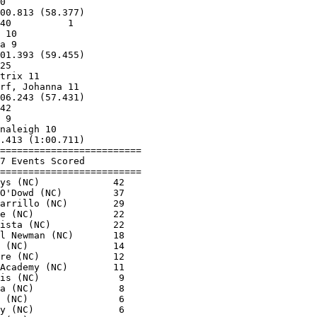
0                        

00.813 (58.377)          

40          1            

 10                      

a 9                      

01.393 (59.455)          

25                       

trix 11                  

rf, Johanna 11           

06.243 (57.431)          

42                       

 9                       

naleigh 10               

.413 (1:00.711)          

=========================

7 Events Scored          

=========================

ys (NC)             42   

O'Dowd (NC)         37   

arrillo (NC)        29   

e (NC)              22   

ista (NC)           22   

l Newman (NC)       18   

 (NC)               14   

re (NC)             12   

Academy (NC)        11   

is (NC)              9   

a (NC)               8   

 (NC)                6   

y (NC)               6   
