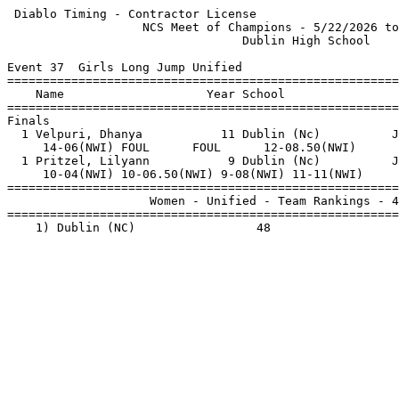
 Diablo Timing - Contractor License                    
                   NCS Meet of Champions - 5/22/2026 to
                                 Dublin High School    
Event 37  Girls Long Jump Unified

=======================================================
    Name                    Year School                
=======================================================
Finals                                                 
  1 Velpuri, Dhanya           11 Dublin (Nc)          J
     14-06(NWI) FOUL      FOUL      12-08.50(NWI)      
  1 Pritzel, Lilyann           9 Dublin (Nc)          J
     10-04(NWI) 10-06.50(NWI) 9-08(NWI) 11-11(NWI)     
=======================================================
                    Women - Unified - Team Rankings - 4
=======================================================