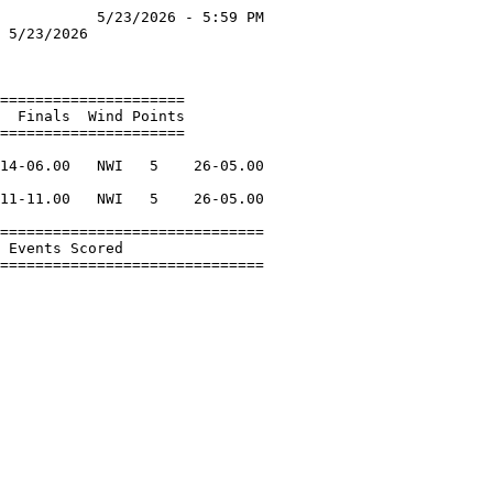
           5/23/2026 - 5:59 PM

 5/23/2026                    

                              

=====================         

  Finals  Wind Points         

=====================         

                              

14-06.00   NWI   5    26-05.00

                              

11-11.00   NWI   5    26-05.00

                              

==============================

 Events Scored                

==============================
