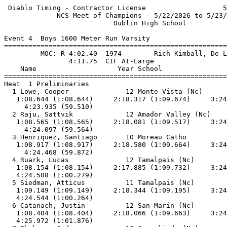
 Diablo Timing - Contractor License                   5/23/2026 - 5:59 PM
             NCS Meet of Champions - 5/22/2026 to 5/23/2026              
                           Dublin High School                            
 
Event 4  Boys 1600 Meter Run Varsity
======================================================================   
         MOC: R 4:02.40  1974        Rich Kimball, De La Salle           
                4:11.75  CIF At-Large                                    
    Name                    Year School                 Prelims          
======================================================================   
Heat  1 Preliminaries                                                    
  1 Lowe, Cooper              12 Monte Vista (Nc)       4:23.94Q         
   1:08.644 (1:08.644)     2:18.317 (1:09.674)     3:24.425 (1:06.108)   
     4:23.935 (59.510)                                                   
  2 Raju, Sattvik             12 Amador Valley (Nc)     4:24.10Q         
   1:08.565 (1:08.565)     2:18.081 (1:09.517)     3:24.534 (1:06.454)   
     4:24.097 (59.564)                                                   
  3 Henriquez, Santiago       10 Moreau Catho           4:24.47Q         
   1:08.917 (1:08.917)     2:18.580 (1:09.664)     3:24.596 (1:06.016)   
     4:24.468 (59.872)                                                   
  4 Ruark, Lucas              12 Tamalpais (Nc)         4:24.51Q         
   1:08.154 (1:08.154)     2:17.885 (1:09.732)     3:24.230 (1:06.345)   
   4:24.508 (1:00.279)                                                   
  5 Siedman, Atticus          11 Tamalpais (Nc)         4:24.55q         
   1:09.149 (1:09.149)     2:18.344 (1:09.195)     3:24.281 (1:05.938)   
   4:24.544 (1:00.264)                                                   
  6 Catanach, Justin          12 San Marin (Nc)         4:25.98q         
   1:08.404 (1:08.404)     2:18.066 (1:09.663)     3:24.096 (1:06.030)   
   4:25.972 (1:01.876)                                                   
  7 Ehrhorn, Caden            10 Campolindo (Nc)        4:28.87          
   1:09.375 (1:09.375)     2:18.687 (1:09.313)     3:25.128 (1:06.441)   
   4:28.869 (1:03.741)                                                   
  8 Bush, Oliver              10 Redwood (Nc)           4:34.12          
   1:09.050 (1:09.050)     2:19.017 (1:09.968)     3:28.897 (1:09.880)   
   4:34.112 (1:05.215)                                                   
  9 Shatzko, Nicholas         10 Hayward (Nc)           4:35.20          
   1:09.375 (1:09.375)     2:18.790 (1:09.416)     3:27.972 (1:09.182)   
   4:35.200 (1:07.229)                                                   
 10 Lipman, Lucas             11 Dublin (Nc)            4:35.27          
   1:09.453 (1:09.453)     2:18.774 (1:09.322)     3:25.563 (1:06.789)   
   4:35.266 (1:09.704)                                                   
 11 Dickson, Logan            11 Analy                  4:35.41          
   1:09.102 (1:09.102)     2:19.413 (1:10.312)     3:28.467 (1:09.055)   
   4:35.402 (1:06.935)                                                   
 12 Blout, Dylan              11 Bishop O'Dowd (Nc)     4:38.59          
   1:09.684 (1:09.684)     2:19.201 (1:09.517)     3:27.898 (1:08.697)   
   4:38.588 (1:10.690)                                                   
Heat  2 Preliminaries                                                    
  1 van Veen, Alex            10 Granada (Nc)           4:25.56Q         
   1:08.195 (1:08.195)     2:17.897 (1:09.703)     3:24.721 (1:06.824)   
   4:25.560 (1:00.840)                                                   
  2 Harrington, Finn          12 Tamalpais (Nc)         4:25.71Q         
   1:08.887 (1:08.887)     2:18.400 (1:09.514)     3:24.982 (1:06.583)   
   4:25.707 (1:00.725)                                                   
  3 Cook, Carter              11 Campolindo (Nc)        4:25.83Q         
   1:08.257 (1:08.257)     2:17.693 (1:09.437)     3:24.430 (1:06.737)   
   4:25.830 (1:01.400)                                                   
  4 Kraska, Ethan             11 San Francisc           4:25.96Q         
   1:08.672 (1:08.672)     2:18.142 (1:09.470)     3:25.148 (1:07.007)   
   4:25.958 (1:00.810)                                                   
  5 Bivona, Colton            10 Granada (Nc)           4:26.44q         
   1:08.437 (1:08.437)     2:18.000 (1:09.563)     3:24.840 (1:06.840)   
   4:26.433 (1:01.594)                                                   
  6 Ajmani, Shahan            12 Terra Linda (Nc)       4:26.74q         
   1:08.650 (1:08.650)     2:18.414 (1:09.765)     3:24.996 (1:06.582)   
   4:26.731 (1:01.735)                                                   
  7 Luong, Isaac              12 Jfk(Frem)              4:27.18          
   1:09.307 (1:09.307)     2:19.115 (1:09.809)     3:24.665 (1:05.551)   
   4:27.171 (1:02.506)                                                   
  8 Tesfai, Jmel              12 San Leandro (Nc)       4:27.85          
   1:09.283 (1:09.283)     2:18.857 (1:09.574)     3:25.864 (1:07.008)   
   4:27.847 (1:01.983)                                                   
  9 Patnaik, Ishan            12 San Francisc           4:28.19          
   1:08.896 (1:08.896)     2:18.981 (1:10.085)     3:25.535 (1:06.554)   
   4:28.189 (1:02.655)                                                   
 10 Bertrand, Matthew         12 Granada (Nc)           4:28.28          
   1:07.944 (1:07.944)     2:17.661 (1:09.718)     3:24.519 (1:06.858)   
   4:28.274 (1:03.756)                                                   
 11 Zimmerman, Harry          12 Acalanes (Nc)          4:30.17          
   1:09.124 (1:09.124)     2:18.588 (1:09.465)     3:26.212 (1:07.625)   
   4:30.167 (1:03.955)                                                   
 12 Becker, Alexander         11 El Cerrito (Nc)        4:30.38          
   1:08.347 (1:08.347)     2:17.800 (1:09.454)     3:25.477 (1:07.677)   
   4:30.380 (1:04.904)                                                   
 13 Narottam, Vivek           11 San Francisc           4:31.81          
   1:09.078 (1:09.078)     2:18.724 (1:09.647)     3:25.961 (1:07.237)   
   4:31.802 (1:05.842)                                                   
=========================================================================
         MOC: R 4:02.40  1974        Rich Kimball, De La Salle           
                4:11.75  CIF At-Large                                    
    Name                    Year School                 Prelims        H#
=========================================================================
Preliminaries                                                            
  1 Lowe, Cooper              12 Monte Vista (Nc)       4:23.94Q        1
   1:08.644 (1:08.644)     2:18.317 (1:09.674)     3:24.425 (1:06.108)   
     4:23.935 (59.510)                                                   
  2 van Veen, Alex            10 Granada (Nc)           4:25.56Q        2
   1:08.195 (1:08.195)     2:17.897 (1:09.703)     3:24.721 (1:06.824)   
   4:25.560 (1:00.840)                                                   
  3 Raju, Sattvik             12 Amador Valley (Nc)     4:24.10Q        1
   1:08.565 (1:08.565)     2:18.081 (1:09.517)     3:24.534 (1:06.454)   
     4:24.097 (59.564)                                                   
  4 Harrington, Finn          12 Tamalpais (Nc)         4:25.71Q        2
   1:08.887 (1:08.887