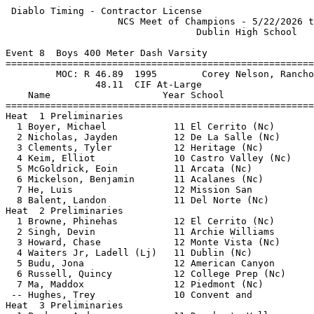
 Diablo Timing - Contractor License                    
                    NCS Meet of Champions - 5/22/2026 t
                                  Dublin High School   
Event 8  Boys 400 Meter Dash Varsity

=======================================================
         MOC: R 46.89  1995        Corey Nelson, Rancho
                48.11  CIF At-Large                    
    Name                    Year School                
=======================================================
Heat  1 Preliminaries                                  
  1 Boyer, Michael            11 El Cerrito (Nc)       
  2 Nicholas, Jayden          12 De La Salle (Nc)      
  3 Clements, Tyler           12 Heritage (Nc)         
  4 Keim, Elliot              10 Castro Valley (Nc)    
  5 McGoldrick, Eoin          11 Arcata (Nc)           
  6 Mickelson, Benjamin       11 Acalanes (Nc)         
  7 He, Luis                  12 Mission San           
  8 Balent, Landon            11 Del Norte (Nc)        
Heat  2 Preliminaries                                  
  1 Browne, Phinehas          12 El Cerrito (Nc)       
  2 Singh, Devin              11 Archie Williams       
  3 Howard, Chase             12 Monte Vista (Nc)      
  4 Waiters Jr, Ladell (Lj)   11 Dublin (Nc)           
  5 Budu, Jona                12 American Canyon       
  6 Russell, Quincy           12 College Prep (Nc)     
  7 Ma, Maddox                12 Piedmont (Nc)         
 -- Hughes, Trey              10 Convent and           
Heat  3 Preliminaries                                  