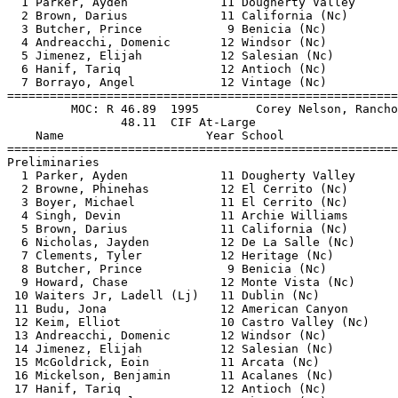
  1 Parker, Ayden             11 Dougherty Valley      
  2 Brown, Darius             11 California (Nc)       
  3 Butcher, Prince            9 Benicia (Nc)          
  4 Andreacchi, Domenic       12 Windsor (Nc)          
  5 Jimenez, Elijah           12 Salesian (Nc)         
  6 Hanif, Tariq              12 Antioch (Nc)          
  7 Borrayo, Angel            12 Vintage (Nc)          
=======================================================
         MOC: R 46.89  1995        Corey Nelson, Rancho
                48.11  CIF At-Large                    
    Name                    Year School                
=======================================================
Preliminaries                                          
  1 Parker, Ayden             11 Dougherty Valley      
  2 Browne, Phinehas          12 El Cerrito (Nc)       
  3 Boyer, Michael            11 El Cerrito (Nc)       
  4 Singh, Devin              11 Archie Williams       
  5 Brown, Darius             11 California (Nc)       
  6 Nicholas, Jayden          12 De La Salle (Nc)      
  7 Clements, Tyler           12 Heritage (Nc)         
  8 Butcher, Prince            9 Benicia (Nc)          
  9 Howard, Chase             12 Monte Vista (Nc)      
 10 Waiters Jr, Ladell (Lj)   11 Dublin (Nc)           
 11 Budu, Jona                12 American Canyon       
 12 Keim, Elliot              10 Castro Valley (Nc)    
 13 Andreacchi, Domenic       12 Windsor (Nc)          
 14 Jimenez, Elijah           12 Salesian (Nc)         
 15 McGoldrick, Eoin          11 Arcata (Nc)           
 16 Mickelson, Benjamin       11 Acalanes (Nc)         
 17 Hanif, Tariq              12 Antioch (Nc)          