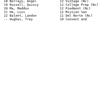
 18 Borrayo, Angel            12 Vintage (Nc)          
 19 Russell, Quincy           12 College Prep (Nc)     
 20 Ma, Maddox                12 Piedmont (Nc)         
 21 He, Luis                  12 Mission San           
 22 Balent, Landon            11 Del Norte (Nc)        