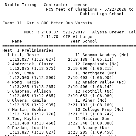
 Diablo Timing - Contractor License                    
                  NCS Meet of Champions - 5/22/2026 to 
                                Dublin High School     
Event 11  Girls 800 Meter Run Varsity

=======================================================
         MOC: R 2:08.37  5/27/2017   Alyssa Brewer, Cal
                2:11.70  CIF At-Large                  
    Name                    Year School                
=======================================================
Heat  1 Preliminaries                                  
  1 Hill, Josie               11 Sonoma Academy (Nc)   
   1:13.027 (1:13.027)     2:18.138 (1:05.111)         
  2 Andrzejek, Claire         12 Campolindo (Nc)       
   1:12.875 (1:12.875)     2:19.090 (1:06.215)         
  3 Fox, Emma                 11 Northgate (Nc)        
   1:12.500 (1:12.500)     2:19.403 (1:06.904)         
  4 Wong, Kacie               12 Amador Valley (Nc)    
   1:13.265 (1:13.265)     2:19.406 (1:06.142)         
  5 Chapman, Allison          12 Foothill (Nc)         
   1:12.665 (1:12.665)     2:19.653 (1:06.989)         
  6 Olvera, Kamila            11 Piner (Nc)            
   1:12.935 (1:12.935)     2:21.103 (1:08.169)         
  7 Martin, Sophie            10 College Prep (Nc)     
   1:12.770 (1:12.770)     2:21.511 (1:08.742)         
  8 Teo, Kaylin               11 Mission San           
   1:13.460 (1:13.460)     2:22.348 (1:08.888)         
  9 Pazdan, Lucille            9 Albany (Nc)           
   1:13.827 (1:13.827)     2:23.285 (1:09.458)         