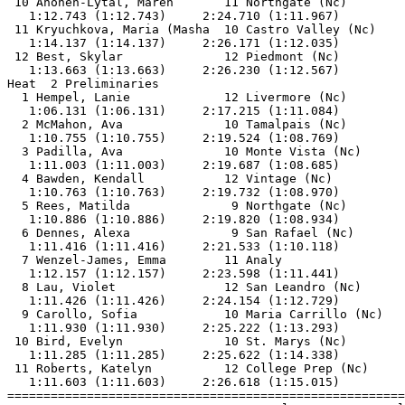
 10 Ahonen-Lytal, Maren       11 Northgate (Nc)        
   1:12.743 (1:12.743)     2:24.710 (1:11.967)         
 11 Kryuchkova, Maria (Masha  10 Castro Valley (Nc)    
   1:14.137 (1:14.137)     2:26.171 (1:12.035)         
 12 Best, Skylar              12 Piedmont (Nc)         
   1:13.663 (1:13.663)     2:26.230 (1:12.567)         
Heat  2 Preliminaries                                  
  1 Hempel, Lanie             12 Livermore (Nc)        
   1:06.131 (1:06.131)     2:17.215 (1:11.084)         
  2 McMahon, Ava              10 Tamalpais (Nc)        
   1:10.755 (1:10.755)     2:19.524 (1:08.769)         
  3 Padilla, Ava              10 Monte Vista (Nc)      
   1:11.003 (1:11.003)     2:19.687 (1:08.685)         
  4 Bawden, Kendall           12 Vintage (Nc)          
   1:10.763 (1:10.763)     2:19.732 (1:08.970)         
  5 Rees, Matilda              9 Northgate (Nc)        
   1:10.886 (1:10.886)     2:19.820 (1:08.934)         
  6 Dennes, Alexa              9 San Rafael (Nc)       
   1:11.416 (1:11.416)     2:21.533 (1:10.118)         
  7 Wenzel-James, Emma        11 Analy                 
   1:12.157 (1:12.157)     2:23.598 (1:11.441)         
  8 Lau, Violet               12 San Leandro (Nc)      
   1:11.426 (1:11.426)     2:24.154 (1:12.729)         
  9 Carollo, Sofia            10 Maria Carrillo (Nc)   
   1:11.930 (1:11.930)     2:25.222 (1:13.293)         
 10 Bird, Evelyn              10 St. Marys (Nc)        
   1:11.285 (1:11.285)     2:25.622 (1:14.338)         
 11 Roberts, Katelyn          12 College Prep (Nc)     
   1:11.603 (1:11.603)     2:26.618 (1:15.015)         
=======================================================