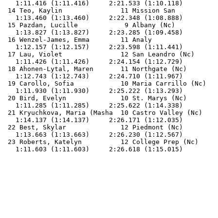
   1:11.416 (1:11.416)     2:21.533 (1:10.118)         
 14 Teo, Kaylin               11 Mission San           
   1:13.460 (1:13.460)     2:22.348 (1:08.888)         
 15 Pazdan, Lucille            9 Albany (Nc)           
   1:13.827 (1:13.827)     2:23.285 (1:09.458)         
 16 Wenzel-James, Emma        11 Analy                 
   1:12.157 (1:12.157)     2:23.598 (1:11.441)         
 17 Lau, Violet               12 San Leandro (Nc)      
   1:11.426 (1:11.426)     2:24.154 (1:12.729)         
 18 Ahonen-Lytal, Maren       11 Northgate (Nc)        
   1:12.743 (1:12.743)     2:24.710 (1:11.967)         
 19 Carollo, Sofia            10 Maria Carrillo (Nc)   
   1:11.930 (1:11.930)     2:25.222 (1:13.293)         
 20 Bird, Evelyn              10 St. Marys (Nc)        
   1:11.285 (1:11.285)     2:25.622 (1:14.338)         
 21 Kryuchkova, Maria (Masha  10 Castro Valley (Nc)    
   1:14.137 (1:14.137)     2:26.171 (1:12.035)         
 22 Best, Skylar              12 Piedmont (Nc)         
   1:13.663 (1:13.663)     2:26.230 (1:12.567)         
 23 Roberts, Katelyn          12 College Prep (Nc)     