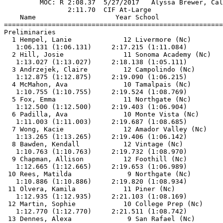
         MOC: R 2:08.37  5/27/2017   Alyssa Brewer, Cal
                2:11.70  CIF At-Large                  
    Name                    Year School                
=======================================================
Preliminaries                                          
  1 Hempel, Lanie             12 Livermore (Nc)        
   1:06.131 (1:06.131)     2:17.215 (1:11.084)         
  2 Hill, Josie               11 Sonoma Academy (Nc)   
   1:13.027 (1:13.027)     2:18.138 (1:05.111)         
  3 Andrzejek, Claire         12 Campolindo (Nc)       
   1:12.875 (1:12.875)     2:19.090 (1:06.215)         
  4 McMahon, Ava              10 Tamalpais (Nc)        
   1:10.755 (1:10.755)     2:19.524 (1:08.769)         
  5 Fox, Emma                 11 Northgate (Nc)        
   1:12.500 (1:12.500)     2:19.403 (1:06.904)         
  6 Padilla, Ava              10 Monte Vista (Nc)      
   1:11.003 (1:11.003)     2:19.687 (1:08.685)         
  7 Wong, Kacie               12 Amador Valley (Nc)    
   1:13.265 (1:13.265)     2:19.406 (1:06.142)         
  8 Bawden, Kendall           12 Vintage (Nc)          
   1:10.763 (1:10.763)     2:19.732 (1:08.970)         
  9 Chapman, Allison          12 Foothill (Nc)         
   1:12.665 (1:12.665)     2:19.653 (1:06.989)         
 10 Rees, Matilda              9 Northgate (Nc)        
   1:10.886 (1:10.886)     2:19.820 (1:08.934)         
 11 Olvera, Kamila            11 Piner (Nc)            
   1:12.935 (1:12.935)     2:21.103 (1:08.169)         
 12 Martin, Sophie            10 College Prep (Nc)     
   1:12.770 (1:12.770)     2:21.511 (1:08.742)         
 13 Dennes, Alexa              9 San Rafael (Nc)       