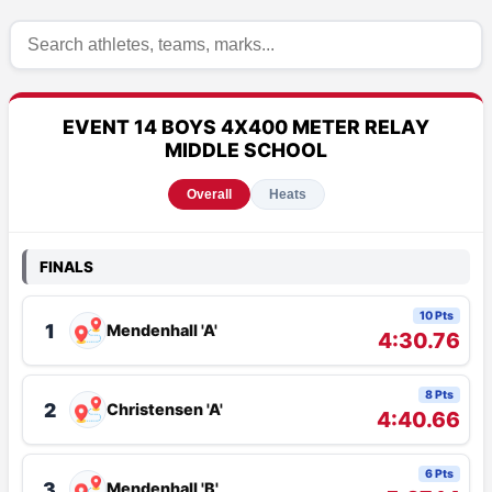
EVENT 14 BOYS 4X400 METER RELAY
MIDDLE SCHOOL
Overall
Heats
FINALS
10 Pts
1
Mendenhall 'A'
4:30.76
8 Pts
2
Christensen 'A'
4:40.66
6 Pts
3
Mendenhall 'B'