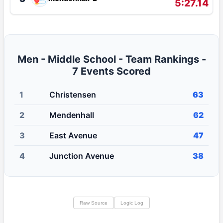
5:27.14
Men - Middle School - Team Rankings -
7 Events Scored
1
Christensen
63
2
Mendenhall
62
3
East Avenue
47
4
Junction Avenue
38
Raw Source
Logic Log