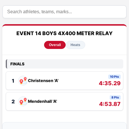
EVENT 14 BOYS 4X400 METER RELAY
Overall
Heats
FINALS
10 Pts
1
Christensen 'A'
4:35.29
8 Pts
2
Mendenhall 'A'
4:53.87