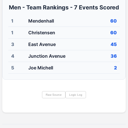
Men - Team Rankings - 7 Events Scored
1
Mendenhall
60
1
Christensen
60
3
East Avenue
45
4
Junction Avenue
36
5
Joe Michell
2
Raw Source
Logic Log