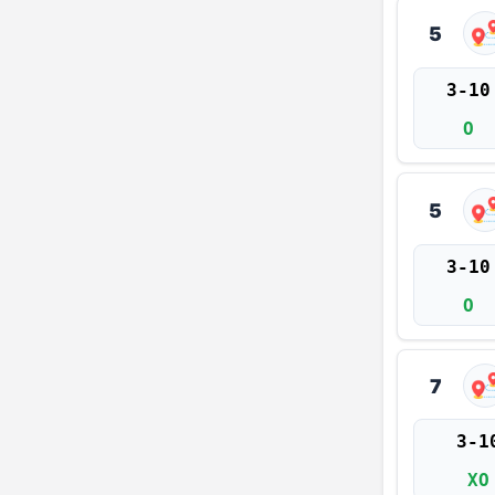
5
3-10
O
5
3-10
O
7
3-1
XO