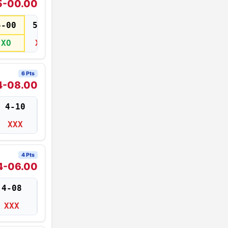
5-00.00
5-00
5-02
XO
XXX
6 Pts
4-08.00
4-10
XXX
4 Pts
4-06.00
4-08
XXX