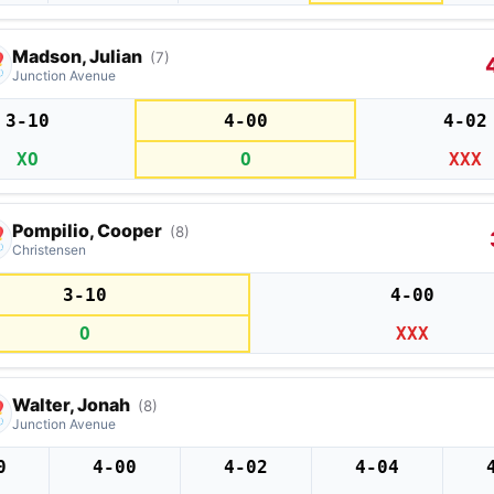
Madson, Julian
(7)
Junction Avenue
3-10
4-00
4-02
XO
O
XXX
Pompilio, Cooper
(8)
Christensen
3-10
4-00
O
XXX
Walter, Jonah
(8)
Junction Avenue
0
4-00
4-02
4-04