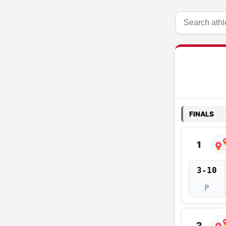
FINALS
1
3-10
P
2