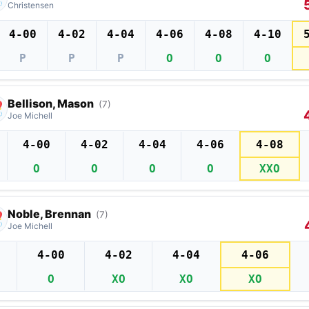
Christensen
4-00
4-02
4-04
4-06
4-08
4-10
P
P
P
O
O
O
Bellison, Mason
(7)
Joe Michell
4-00
4-02
4-04
4-06
4-08
O
O
O
O
XXO
Noble, Brennan
(7)
Joe Michell
4-00
4-02
4-04
4-06
O
XO
XO
XO