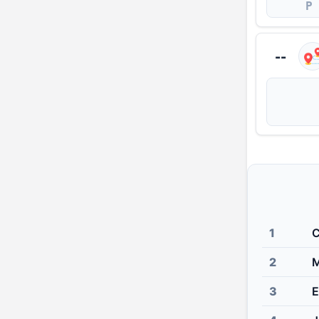
P
--
1
C
2
M
3
E