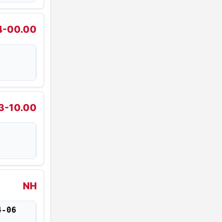
4-00.00
3-10.00
NH
4-06