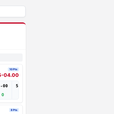
10 Pts
5-04.00
5-00
5-02
5-04
5-06
O
O
O
XXX
8 Pts