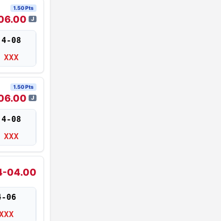
1.50 Pts
06.00
J
4-08
XXX
1.50 Pts
06.00
J
4-08
XXX
4-04.00
4-06
XXX