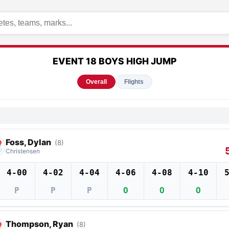
EVENT 18 BOYS HIGH JUMP
Overall
Flights
Foss, Dylan
(8)
Christensen
4-00
4-02
4-04
4-06
4-08
4-10
P
P
P
O
O
O
Thompson, Ryan
(8)