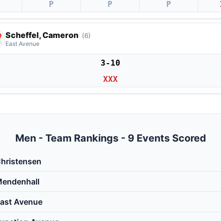
P
P
P
Scheffel, Cameron
(6)
East Avenue
3-10
XXX
Men - Team Rankings - 9 Events Scored
hristensen
endenhall
ast Avenue