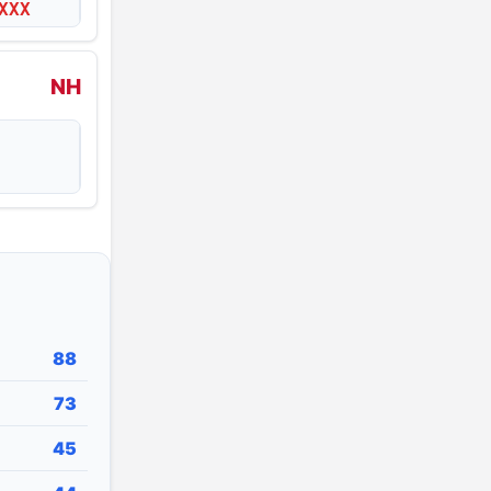
XXX
NH
88
73
45