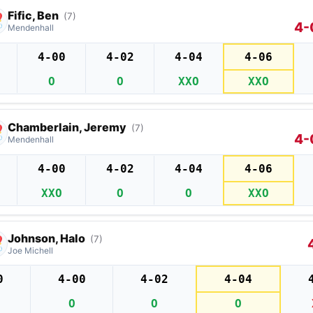
Fific, Ben
(7)
4-
Mendenhall
4-00
4-02
4-04
4-06
O
O
XXO
XXO
Chamberlain, Jeremy
(7)
4-
Mendenhall
4-00
4-02
4-04
4-06
XXO
O
O
XXO
Johnson, Halo
(7)
Joe Michell
0
4-00
4-02
4-04
O
O
O