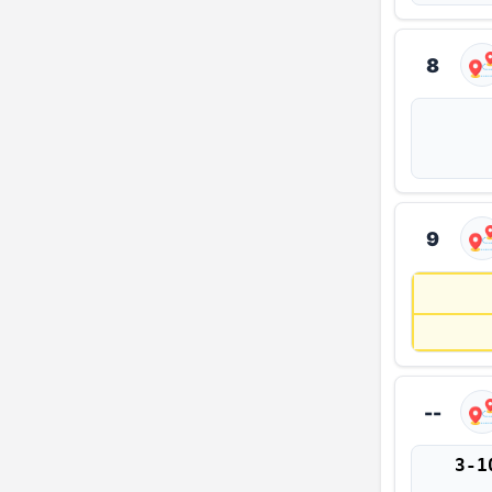
8
9
--
3-1