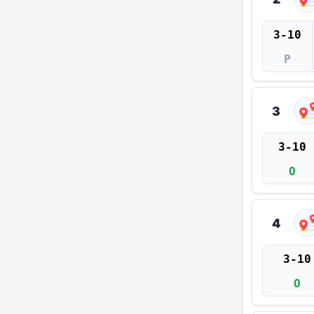
3-10
P
3
3-10
O
4
3-10
O