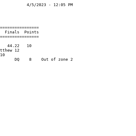
           4/5/2023 - 12:05 PM

                              

                              

================              

  Finals  Points              

================              

                              

   44.22   10                 

tthew 12                      

10                            
