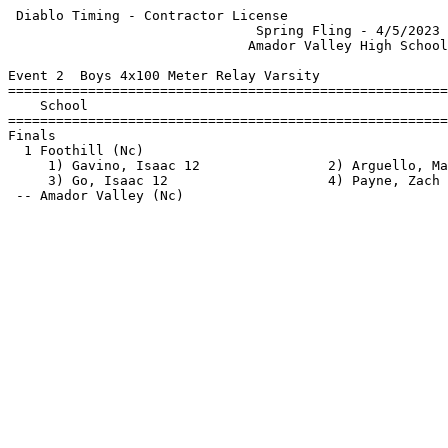
 Diablo Timing - Contractor License                    
                               Spring Fling - 4/5/2023 
                              Amador Valley High School
Event 2  Boys 4x100 Meter Relay Varsity

=======================================================
    School                                             
=======================================================
Finals                                                 
  1 Foothill (Nc)                                      
     1) Gavino, Isaac 12                2) Arguello, Ma
     3) Go, Isaac 12                    4) Payne, Zach 