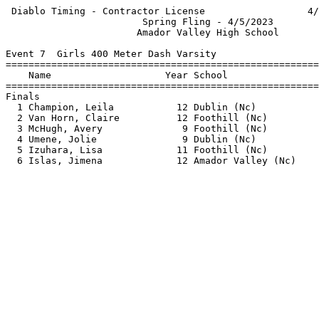
 Diablo Timing - Contractor License                  4/
                        Spring Fling - 4/5/2023        
                       Amador Valley High School       
Event 7  Girls 400 Meter Dash Varsity

=======================================================
    Name                    Year School                
=======================================================
Finals                                                 
  1 Champion, Leila           12 Dublin (Nc)           
  2 Van Horn, Claire          12 Foothill (Nc)         
  3 McHugh, Avery              9 Foothill (Nc)         
  4 Umene, Jolie               9 Dublin (Nc)           
  5 Izuhara, Lisa             11 Foothill (Nc)         