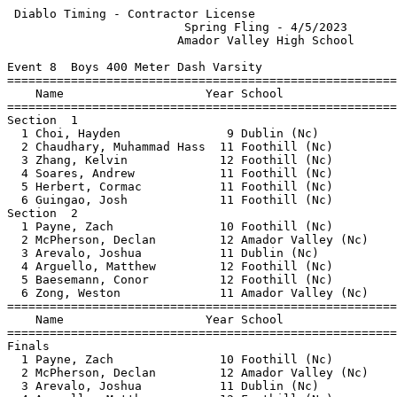
 Diablo Timing - Contractor License                    
                         Spring Fling - 4/5/2023       
                        Amador Valley High School      
Event 8  Boys 400 Meter Dash Varsity

=======================================================
    Name                    Year School                
=======================================================
Section  1                                             
  1 Choi, Hayden               9 Dublin (Nc)           
  2 Chaudhary, Muhammad Hass  11 Foothill (Nc)         
  3 Zhang, Kelvin             12 Foothill (Nc)         
  4 Soares, Andrew            11 Foothill (Nc)         
  5 Herbert, Cormac           11 Foothill (Nc)         
  6 Guingao, Josh             11 Foothill (Nc)         
Section  2                                             
  1 Payne, Zach               10 Foothill (Nc)         
  2 McPherson, Declan         12 Amador Valley (Nc)    
  3 Arevalo, Joshua           11 Dublin (Nc)           
  4 Arguello, Matthew         12 Foothill (Nc)         
  5 Baesemann, Conor          12 Foothill (Nc)         
  6 Zong, Weston              11 Amador Valley (Nc)    
=======================================================
    Name                    Year School                
=======================================================
Finals                                                 
  1 Payne, Zach               10 Foothill (Nc)         
  2 McPherson, Declan         12 Amador Valley (Nc)    
  3 Arevalo, Joshua           11 Dublin (Nc)           