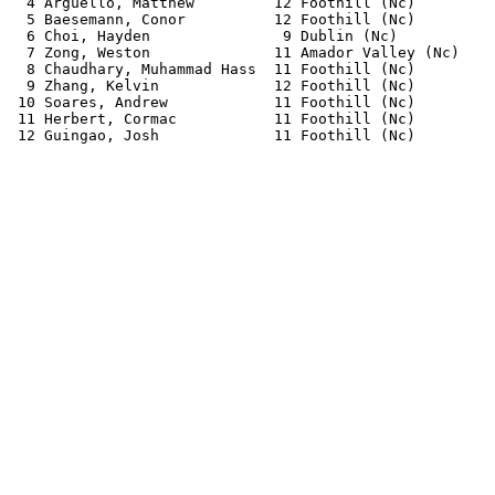
  4 Arguello, Matthew         12 Foothill (Nc)         
  5 Baesemann, Conor          12 Foothill (Nc)         
  6 Choi, Hayden               9 Dublin (Nc)           
  7 Zong, Weston              11 Amador Valley (Nc)    
  8 Chaudhary, Muhammad Hass  11 Foothill (Nc)         
  9 Zhang, Kelvin             12 Foothill (Nc)         
 10 Soares, Andrew            11 Foothill (Nc)         
 11 Herbert, Cormac           11 Foothill (Nc)         