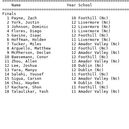
=======================================================
    Name                    Year School                
=======================================================
Finals                                                 
  1 Payne, Zach               10 Foothill (Nc)         
  2 York, Justin              12 Livermore (Nc)        
  3 Johnson, Dominic          12 Livermore (Nc)        
  4 Flores, Diego             11 Livermore (Nc)        
  5 Gavino, Isaac             12 Foothill (Nc)         
  6 Hoffman, Holden           11 Livermore (Nc)        
  7 Tucker, Miles             12 Amador Valley (Nc)    
  8 Arguello, Matthew         12 Foothill (Nc)         
  9 McPherson, Declan         12 Amador Valley (Nc)    
 10 Baesemann, Conor          12 Foothill (Nc)         
 11 Zhou, Allen               12 Amador Valley (Nc)    
 12 Lee, Joshua               10 Dublin (Nc)           
 13 Yara, Manyu               12 Dublin (Nc)           
 14 Salehi, Yousef            11 Foothill (Nc)         
 15 Sigua, Carson             12 Amador Valley (Nc)    
 16 Choi, Hayden               9 Dublin (Nc)           
 17 Kachare, Shon             11 Foothill (Nc)         