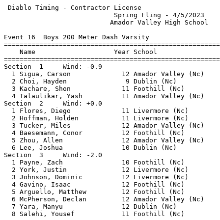
 Diablo Timing - Contractor License                    
                            Spring Fling - 4/5/2023    
                           Amador Valley High School   
Event 16  Boys 200 Meter Dash Varsity

=======================================================
    Name                    Year School                
=======================================================
Section  1     Wind: -0.9                              
  1 Sigua, Carson             12 Amador Valley (Nc)    
  2 Choi, Hayden               9 Dublin (Nc)           
  3 Kachare, Shon             11 Foothill (Nc)         
  4 Talaulikar, Yash          11 Amador Valley (Nc)    
Section  2     Wind: +0.0                              
  1 Flores, Diego             11 Livermore (Nc)        
  2 Hoffman, Holden           11 Livermore (Nc)        
  3 Tucker, Miles             12 Amador Valley (Nc)    
  4 Baesemann, Conor          12 Foothill (Nc)         
  5 Zhou, Allen               12 Amador Valley (Nc)    
  6 Lee, Joshua               10 Dublin (Nc)           
Section  3     Wind: -2.0                              
  1 Payne, Zach               10 Foothill (Nc)         
  2 York, Justin              12 Livermore (Nc)        
  3 Johnson, Dominic          12 Livermore (Nc)        
  4 Gavino, Isaac             12 Foothill (Nc)         
  5 Arguello, Matthew         12 Foothill (Nc)         
  6 McPherson, Declan         12 Amador Valley (Nc)    
  7 Yara, Manyu               12 Dublin (Nc)           
  8 Salehi, Yousef            11 Foothill (Nc)         