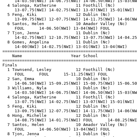
     14-03.50(NWI) 14-06.75(NWI) 14-06.50(NWI) 15-03(NW
  4 Salonga, Katherine        11 Foothill (Nc)         
     13-07.75(NWI) 14-02.75(NWI) 13-07(NWI) 15-01(NWI) 
  5 Feng, Kiki                12 Dublin (Nc)           
     13-09.75(NWI) 12-07.75(NWI) 14-11.75(NWI) 14-06(NW
  6 Santos, Helen             10 Amador Valley (Nc)    
     FOUL      14-06.50(NWI) 13-04(NWI) FOUL           
  7 Tjon, Jenna               11 Dublin (Nc)           
     14-02.75(NWI) 12-10.75(NWI) 13-07.75(NWI) 14-04.25
  8 Gomes, Angelina           11 Dublin (Nc)           
     14-00(NWI) 14-02.75(NWI) 13-01(NWI) 13-04(NWI)    
=======================================================
    Name                    Year School                
=======================================================
Finals                                                 
  1 Townsend, Lesley          12 Foothill (Nc)         
     FOUL      FOUL      15-11.25(NWI) FOUL            
  2 San, Emma                 10 Dublin (Nc)           
     14-06.50(NWI) 15-09.25(NWI) 15-00.75(NWI) 15-06.50
  3 Williams, Nyla            11 Dublin (Nc)           
     14-03.50(NWI) 14-06.75(NWI) 14-06.50(NWI) 15-03(NW
  4 Salonga, Katherine        11 Foothill (Nc)         
     13-07.75(NWI) 14-02.75(NWI) 13-07(NWI) 15-01(NWI) 
  5 Feng, Kiki                12 Dublin (Nc)           
     13-09.75(NWI) 12-07.75(NWI) 14-11.75(NWI) 14-06(NW
  6 Hong, Michelle            12 Dublin (Nc)           
     14-08.75(NWI) 14-01.75(NWI) FOUL      14-08.25(NWI
  7 Santos, Helen             10 Amador Valley (Nc)    
     FOUL      14-06.50(NWI) 13-04(NWI) FOUL           
  8 Tjon, Jenna               11 Dublin (Nc)           