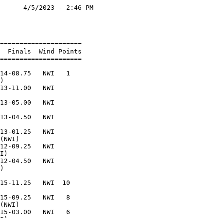
      4/5/2023 - 2:46 PM

                        

                        

=====================   

  Finals  Wind Points   

=====================   

                        

14-08.75   NWI   1      

)                       

13-11.00   NWI          

                        

13-05.00   NWI          

                        

13-04.50   NWI          

                        

13-01.25   NWI          

(NWI)                   

12-09.25   NWI          

I)                      

12-04.50   NWI          

)                       

                        

15-11.25   NWI  10      

                        

15-09.25   NWI   8      

(NWI)                   

15-03.00   NWI   6      
