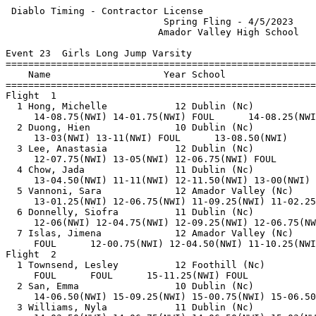
 Diablo Timing - Contractor License                    
                            Spring Fling - 4/5/2023    
                           Amador Valley High School   
Event 23  Girls Long Jump Varsity

=======================================================
    Name                    Year School                
=======================================================
Flight  1                                              
  1 Hong, Michelle            12 Dublin (Nc)           
     14-08.75(NWI) 14-01.75(NWI) FOUL      14-08.25(NWI
  2 Duong, Hien               10 Dublin (Nc)           
     13-03(NWI) 13-11(NWI) FOUL      13-08.50(NWI)     
  3 Lee, Anastasia            12 Dublin (Nc)           
     12-07.75(NWI) 13-05(NWI) 12-06.75(NWI) FOUL       
  4 Chow, Jada                11 Dublin (Nc)           
     13-04.50(NWI) 11-11(NWI) 12-11.50(NWI) 13-00(NWI) 
  5 Vannoni, Sara             12 Amador Valley (Nc)    
     13-01.25(NWI) 12-06.75(NWI) 11-09.25(NWI) 11-02.25
  6 Donnelly, Siofra          11 Dublin (Nc)           
     12-06(NWI) 12-04.75(NWI) 12-09.25(NWI) 12-06.75(NW
  7 Islas, Jimena             12 Amador Valley (Nc)    
     FOUL      12-00.75(NWI) 12-04.50(NWI) 11-10.25(NWI
Flight  2                                              
  1 Townsend, Lesley          12 Foothill (Nc)         
     FOUL      FOUL      15-11.25(NWI) FOUL            
  2 San, Emma                 10 Dublin (Nc)           
     14-06.50(NWI) 15-09.25(NWI) 15-00.75(NWI) 15-06.50
  3 Williams, Nyla            11 Dublin (Nc)           