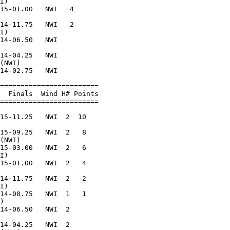
I)                      

15-01.00   NWI   4      

                        

14-11.75   NWI   2      

I)                      

14-06.50   NWI          

                        

14-04.25   NWI          

(NWI)                   

14-02.75   NWI          

                        

========================

  Finals  Wind H# Points

========================

                        

15-11.25   NWI  2  10   

                        

15-09.25   NWI  2   8   

(NWI)                   

15-03.00   NWI  2   6   

I)                      

15-01.00   NWI  2   4   

                        

14-11.75   NWI  2   2   

I)                      

14-08.75   NWI  1   1   

)                       

14-06.50   NWI  2       

                        

14-04.25   NWI  2       
