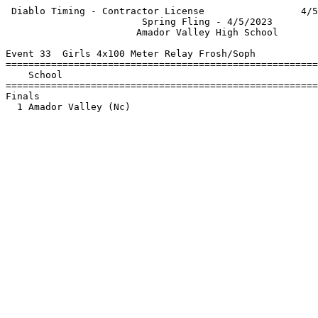
 Diablo Timing - Contractor License                 4/5
                        Spring Fling - 4/5/2023        
                       Amador Valley High School       
Event 33  Girls 4x100 Meter Relay Frosh/Soph

=======================================================
    School                                             
=======================================================
Finals                                                 