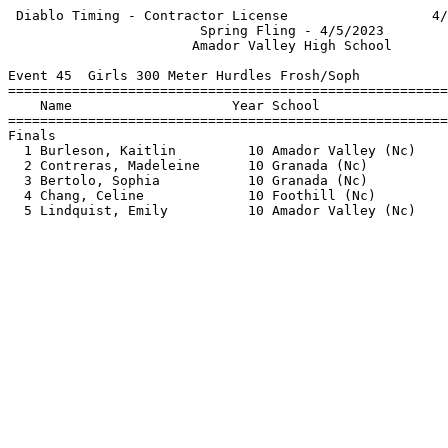
 Diablo Timing - Contractor License                  4/
                        Spring Fling - 4/5/2023        
                       Amador Valley High School       
Event 45  Girls 300 Meter Hurdles Frosh/Soph

=======================================================
    Name                    Year School                
=======================================================
Finals                                                 
  1 Burleson, Kaitlin         10 Amador Valley (Nc)    
  2 Contreras, Madeleine      10 Granada (Nc)          
  3 Bertolo, Sophia           10 Granada (Nc)          
  4 Chang, Celine             10 Foothill (Nc)         