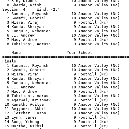
  7 Kim, Kiwook               10 Amador Valley (Nc)    
  8 Sharda, Krish              9 Amador Valley (Nc)    
Section  4     Wind: -2.4                              
  1 Samanta, Reyansh          10 Amador Valley (Nc)    
  2 Gyamfi, Gabriel           10 Amador Valley (Nc)    
  3 Misra, Viraj               9 Foothill (Nc)         
  4 Kundu, Shriyan             9 Amador Valley (Nc)    
  5 Fungula, Nehemiah          9 Amador Valley (Nc)    
  6 JI, Andrew                10 Amador Valley (Nc)    
  7 Mao, Andrew                9 Foothill (Nc)         
  8 Tahiliani, Aarush          9 Amador Valley (Nc)    
=======================================================
    Name                    Year School                
=======================================================
Finals                                                 
  1 Samanta, Reyansh          10 Amador Valley (Nc)    
  2 Gyamfi, Gabriel           10 Amador Valley (Nc)    
  3 Misra, Viraj               9 Foothill (Nc)         
  4 Kundu, Shriyan             9 Amador Valley (Nc)    
  5 Fungula, Nehemiah          9 Amador Valley (Nc)    
  6 JI, Andrew                10 Amador Valley (Nc)    
  7 Mao, Andrew                9 Foothill (Nc)         
  8 Tahiliani, Aarush          9 Amador Valley (Nc)    
  9 Agarwal, Krishnav          9 Foothill (Nc)         
 10 Kamath, Aditya             9 Amador Valley (Nc)    
 11 Bejjanki, Akhil           10 Amador Valley (Nc)    
 12 Fletcher, Jason            9 Amador Valley (Nc)    
 13 Lynn, James                9 Foothill (Nc)         
 14 Song, Yiheng               9 Foothill (Nc)         
 15 Martha, Nikhil             9 Foothill (Nc)         