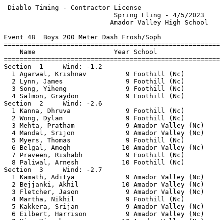
 Diablo Timing - Contractor License                    
                            Spring Fling - 4/5/2023    
                           Amador Valley High School   
Event 48  Boys 200 Meter Dash Frosh/Soph

=======================================================
    Name                    Year School                
=======================================================
Section  1     Wind: -1.2                              
  1 Agarwal, Krishnav          9 Foothill (Nc)         
  2 Lynn, James                9 Foothill (Nc)         
  3 Song, Yiheng               9 Foothill (Nc)         
  4 Salmon, Graydon            9 Foothill (Nc)         
Section  2     Wind: -2.6                              
  1 Kanna, Dhruva              9 Foothill (Nc)         
  2 Wong, Dylan                9 Foothill (Nc)         
  3 Mehta, Pratham             9 Amador Valley (Nc)    
  4 Mandal, Srijon             9 Amador Valley (Nc)    
  5 Myers, Thomas              9 Foothill (Nc)         
  6 Belgal, Amogh             10 Amador Valley (Nc)    
  7 Praveen, Rishabh           9 Foothill (Nc)         
  8 Paliwal, Arnesh           10 Foothill (Nc)         
Section  3     Wind: -2.7                              
  1 Kamath, Aditya             9 Amador Valley (Nc)    
  2 Bejjanki, Akhil           10 Amador Valley (Nc)    
  3 Fletcher, Jason            9 Amador Valley (Nc)    
  4 Martha, Nikhil             9 Foothill (Nc)         
  5 Kakkera, Srijan            9 Amador Valley (Nc)    
  6 Eilbert, Harrison          9 Amador Valley (Nc)    