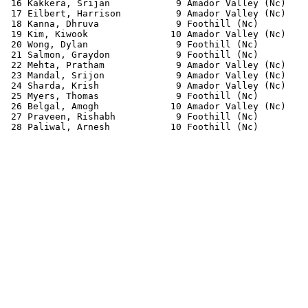
 16 Kakkera, Srijan            9 Amador Valley (Nc)    
 17 Eilbert, Harrison          9 Amador Valley (Nc)    
 18 Kanna, Dhruva              9 Foothill (Nc)         
 19 Kim, Kiwook               10 Amador Valley (Nc)    
 20 Wong, Dylan                9 Foothill (Nc)         
 21 Salmon, Graydon            9 Foothill (Nc)         
 22 Mehta, Pratham             9 Amador Valley (Nc)    
 23 Mandal, Srijon             9 Amador Valley (Nc)    
 24 Sharda, Krish              9 Amador Valley (Nc)    
 25 Myers, Thomas              9 Foothill (Nc)         
 26 Belgal, Amogh             10 Amador Valley (Nc)    
 27 Praveen, Rishabh           9 Foothill (Nc)         