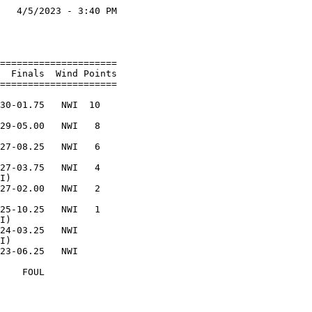
   4/5/2023 - 3:40 PM

                     

                     

=====================

  Finals  Wind Points

=====================

                     

30-01.75   NWI  10   

                     

29-05.00   NWI   8   

                     

27-08.25   NWI   6   

                     

27-03.75   NWI   4   

I)                   

27-02.00   NWI   2   

                     

25-10.25   NWI   1   

I)                   

24-03.25   NWI       

I)                   

23-06.25   NWI       

                     

    FOUL             
