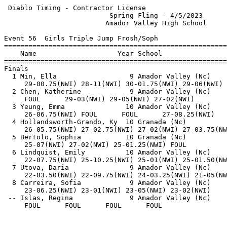
 Diablo Timing - Contractor License                    
                          Spring Fling - 4/5/2023      
                         Amador Valley High School     
Event 56  Girls Triple Jump Frosh/Soph

=======================================================
    Name                    Year School                
=======================================================
Finals                                                 
  1 Min, Ella                  9 Amador Valley (Nc)    
     29-00.75(NWI) 28-11(NWI) 30-01.75(NWI) 29-06(NWI) 
  2 Chen, Katherine            9 Amador Valley (Nc)    
     FOUL      29-03(NWI) 29-05(NWI) 27-02(NWI)        
  3 Yeung, Emma               10 Amador Valley (Nc)    
     26-06.75(NWI) FOUL      FOUL      27-08.25(NWI)   
  4 Hollandsworth-Grando, Ky  10 Granada (Nc)          
     26-05.75(NWI) 27-02.75(NWI) 27-02(NWI) 27-03.75(NW
  5 Bertolo, Sophia           10 Granada (Nc)          
     25-07(NWI) 27-02(NWI) 25-01.25(NWI) FOUL          
  6 Lindquist, Emily          10 Amador Valley (Nc)    
     22-07.75(NWI) 25-10.25(NWI) 25-01(NWI) 25-01.50(NW
  7 Utova, Daria               9 Amador Valley (Nc)    
     22-03.50(NWI) 22-09.75(NWI) 24-03.25(NWI) 21-05(NW
  8 Carreira, Sofia            9 Amador Valley (Nc)    
     23-06.25(NWI) 23-01(NWI) 23-05(NWI) 23-02(NWI)    
 -- Islas, Regina              9 Amador Valley (Nc)    