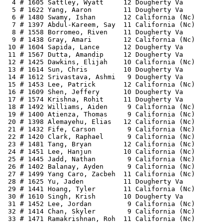
  4 # 1605 Sattley, Wyatt     12 Dougherty Va          
  5 # 1622 Yang, Aaron        11 Dougherty Va          
  6 # 1480 Swamy, Ishan       12 California (Nc)       
  7 # 1397 Abdul-Kareem, Say  11 California (Nc)       
  8 # 1558 Borromeo, Riven    11 Dougherty Va          
  9 # 1438 Gray, Amari        12 California (Nc)       
 10 # 1604 Sapida, Lance      12 Dougherty Va          
 11 # 1567 Dutta, Amandip     12 Dougherty Va          
 12 # 1425 Dawkins, Elijah    10 California (Nc)       
 13 # 1614 Sun, Chris         10 Dougherty Va          
 14 # 1612 Srivastava, Ashmi   9 Dougherty Va          
 15 # 1453 Lee, Patrick       12 California (Nc)       
 16 # 1609 Shen, Jeffery      10 Dougherty Va          
 17 # 1574 Krishna, Rohit     11 Dougherty Va          
 18 # 1492 Williams, Aiden     9 California (Nc)       
 19 # 1400 Atienza, Thomas     9 California (Nc)       
 20 # 1398 Alemayehu, Elias   12 California (Nc)       
 21 # 1432 Fife, Carson        9 California (Nc)       
 22 # 1420 Clark, Raphael      9 California (Nc)       
 23 # 1481 Tang, Bryan        12 California (Nc)       
 24 # 1451 Lee, Hanjun        10 California (Nc)       
 25 # 1445 Jadd, Nathan        9 California (Nc)       
 26 # 1402 Balanay, Ayden      9 California (Nc)       
 27 # 1499 Yang Caro, Zacbeh  11 California (Nc)       
 28 # 1625 Yu, Jaden          11 Dougherty Va          
 29 # 1441 Hoang, Tyler       11 California (Nc)       
 30 # 1610 Singh, Krish       10 Dougherty Va          
 31 # 1452 Lee, Jordan         9 California (Nc)       
 32 # 1414 Chan, Skyler        9 California (Nc)       
 33 # 1471 Ramakrishnan, Roh  11 California (Nc)       