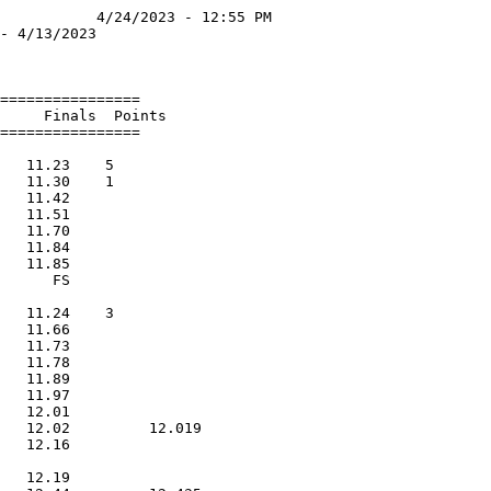
           4/24/2023 - 12:55 PM

- 4/13/2023                    

                               

================               

     Finals  Points               

================               

                               

   11.23    5                  

   11.30    1                  

   11.42                       

   11.51                       

   11.70                       

   11.84                       

   11.85                       

      FS                       

                               

   11.24    3                  

   11.66                       

   11.73                       

   11.78                       

   11.89                       

   11.97                       

   12.01                       

   12.02         12.019        

   12.16                       

                               

   12.19                       
