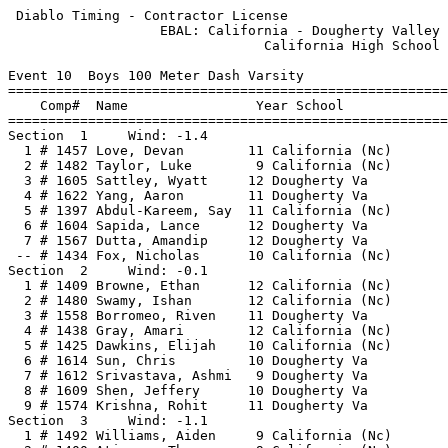
 Diablo Timing - Contractor License                    
                   EBAL: California - Dougherty Valley 
                                California High School 
Event 10  Boys 100 Meter Dash Varsity

=======================================================
    Comp#  Name                Year School             
=======================================================
Section  1     Wind: -1.4                              
  1 # 1457 Love, Devan        11 California (Nc)       
  2 # 1482 Taylor, Luke        9 California (Nc)       
  3 # 1605 Sattley, Wyatt     12 Dougherty Va          
  4 # 1622 Yang, Aaron        11 Dougherty Va          
  5 # 1397 Abdul-Kareem, Say  11 California (Nc)       
  6 # 1604 Sapida, Lance      12 Dougherty Va          
  7 # 1567 Dutta, Amandip     12 Dougherty Va          
 -- # 1434 Fox, Nicholas      10 California (Nc)       
Section  2     Wind: -0.1                              
  1 # 1409 Browne, Ethan      12 California (Nc)       
  2 # 1480 Swamy, Ishan       12 California (Nc)       
  3 # 1558 Borromeo, Riven    11 Dougherty Va          
  4 # 1438 Gray, Amari        12 California (Nc)       
  5 # 1425 Dawkins, Elijah    10 California (Nc)       
  6 # 1614 Sun, Chris         10 Dougherty Va          
  7 # 1612 Srivastava, Ashmi   9 Dougherty Va          
  8 # 1609 Shen, Jeffery      10 Dougherty Va          
  9 # 1574 Krishna, Rohit     11 Dougherty Va          
Section  3     Wind: -1.1                              
  1 # 1492 Williams, Aiden     9 California (Nc)       