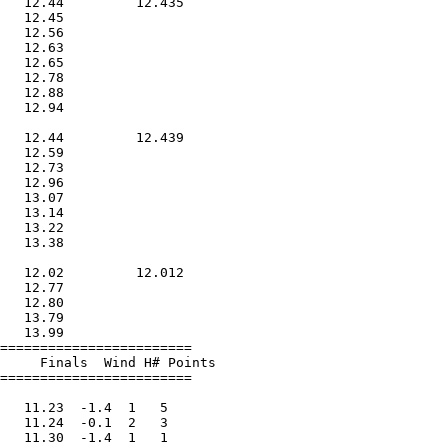
   12.44         12.435        

   12.45                       

   12.56                       

   12.63                       

   12.65                       

   12.78                       

   12.88                       

   12.94                       

                               

   12.44         12.439        

   12.59                       

   12.73                       

   12.96                       

   13.07                       

   13.14                       

   13.22                       

   13.38                       

                               

   12.02         12.012        

   12.77                       

   12.80                       

   13.79                       

   13.99                       

========================       

     Finals  Wind H# Points       

========================       

                               

   11.23  -1.4  1   5          

   11.24  -0.1  2   3          

   11.30  -1.4  1   1          
