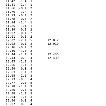
   11.42  -1.4  1              

   11.51  -1.4  1              

   11.66  -0.1  2              

   11.70  -1.4  1              

   11.73  -0.1  2              

   11.78  -0.1  2              

   11.84  -1.4  1              

   11.85  -1.4  1              

   11.89  -0.1  2              

   11.97  -0.1  2              

   12.01  -0.1  2              

   12.02  -2.1  5        12.012

   12.02  -0.1  2        12.019

   12.16  -0.1  2              

   12.19  -1.1  3              

   12.44  -1.1  3        12.435

   12.44  -0.8  4        12.439

   12.45  -1.1  3              

   12.56  -1.1  3              

   12.59  -0.8  4              

   12.63  -1.1  3              

   12.65  -1.1  3              

   12.73  -0.8  4              

   12.77  -2.1  5              

   12.78  -1.1  3              

   12.80  -2.1  5              

   12.88  -1.1  3              

   12.94  -1.1  3              

   12.96  -0.8  4              

   13.07  -0.8  4              
