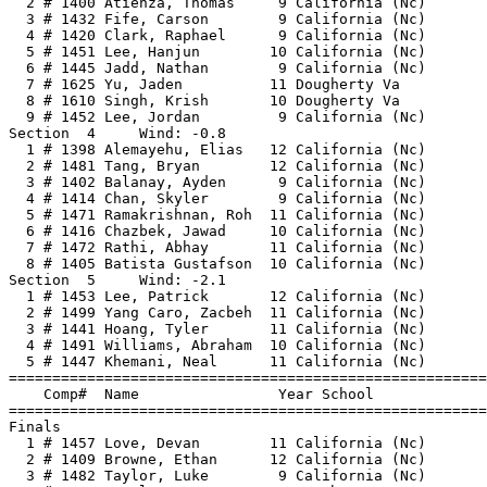
  2 # 1400 Atienza, Thomas     9 California (Nc)       
  3 # 1432 Fife, Carson        9 California (Nc)       
  4 # 1420 Clark, Raphael      9 California (Nc)       
  5 # 1451 Lee, Hanjun        10 California (Nc)       
  6 # 1445 Jadd, Nathan        9 California (Nc)       
  7 # 1625 Yu, Jaden          11 Dougherty Va          
  8 # 1610 Singh, Krish       10 Dougherty Va          
  9 # 1452 Lee, Jordan         9 California (Nc)       
Section  4     Wind: -0.8                              
  1 # 1398 Alemayehu, Elias   12 California (Nc)       
  2 # 1481 Tang, Bryan        12 California (Nc)       
  3 # 1402 Balanay, Ayden      9 California (Nc)       
  4 # 1414 Chan, Skyler        9 California (Nc)       
  5 # 1471 Ramakrishnan, Roh  11 California (Nc)       
  6 # 1416 Chazbek, Jawad     10 California (Nc)       
  7 # 1472 Rathi, Abhay       11 California (Nc)       
  8 # 1405 Batista Gustafson  10 California (Nc)       
Section  5     Wind: -2.1                              
  1 # 1453 Lee, Patrick       12 California (Nc)       
  2 # 1499 Yang Caro, Zacbeh  11 California (Nc)       
  3 # 1441 Hoang, Tyler       11 California (Nc)       
  4 # 1491 Williams, Abraham  10 California (Nc)       
  5 # 1447 Khemani, Neal      11 California (Nc)       
=======================================================
    Comp#  Name                Year School             
=======================================================
Finals                                                 
  1 # 1457 Love, Devan        11 California (Nc)       
  2 # 1409 Browne, Ethan      12 California (Nc)       
  3 # 1482 Taylor, Luke        9 California (Nc)       