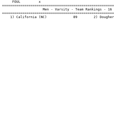
     FOUL         x                                    
=======================================================
                    Men - Varsity - Team Rankings - 16 
=======================================================