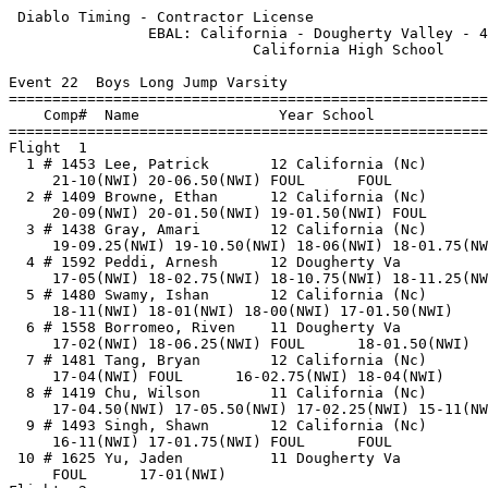
 Diablo Timing - Contractor License                    
                EBAL: California - Dougherty Valley - 4
                            California High School     
Event 22  Boys Long Jump Varsity

=======================================================
    Comp#  Name                Year School             
=======================================================
Flight  1                                              
  1 # 1453 Lee, Patrick       12 California (Nc)       
     21-10(NWI) 20-06.50(NWI) FOUL      FOUL           
  2 # 1409 Browne, Ethan      12 California (Nc)       
     20-09(NWI) 20-01.50(NWI) 19-01.50(NWI) FOUL       
  3 # 1438 Gray, Amari        12 California (Nc)       
     19-09.25(NWI) 19-10.50(NWI) 18-06(NWI) 18-01.75(NW
  4 # 1592 Peddi, Arnesh      12 Dougherty Va          
     17-05(NWI) 18-02.75(NWI) 18-10.75(NWI) 18-11.25(NW
  5 # 1480 Swamy, Ishan       12 California (Nc)       
     18-11(NWI) 18-01(NWI) 18-00(NWI) 17-01.50(NWI)    
  6 # 1558 Borromeo, Riven    11 Dougherty Va          
     17-02(NWI) 18-06.25(NWI) FOUL      18-01.50(NWI)  
  7 # 1481 Tang, Bryan        12 California (Nc)       
     17-04(NWI) FOUL      16-02.75(NWI) 18-04(NWI)     
  8 # 1419 Chu, Wilson        11 California (Nc)       
     17-04.50(NWI) 17-05.50(NWI) 17-02.25(NWI) 15-11(NW
  9 # 1493 Singh, Shawn       12 California (Nc)       
     16-11(NWI) 17-01.75(NWI) FOUL      FOUL           
 10 # 1625 Yu, Jaden          11 Dougherty Va          
     FOUL      17-01(NWI)                              