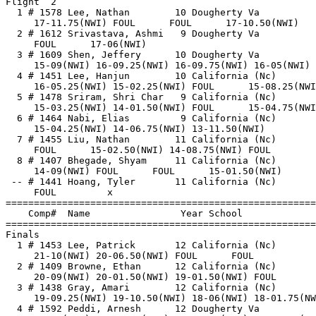
Flight  2                                              
  1 # 1578 Lee, Nathan        10 Dougherty Va          
     17-11.75(NWI) FOUL      FOUL      17-10.50(NWI)   
  2 # 1612 Srivastava, Ashmi   9 Dougherty Va          
     FOUL      17-06(NWI)                              
  3 # 1609 Shen, Jeffery      10 Dougherty Va          
     15-09(NWI) 16-09.25(NWI) 16-09.75(NWI) 16-05(NWI) 
  4 # 1451 Lee, Hanjun        10 California (Nc)       
     16-05.25(NWI) 15-02.25(NWI) FOUL      15-08.25(NWI
  5 # 1478 Sriram, Shri Char   9 California (Nc)       
     15-03.25(NWI) 14-01.50(NWI) FOUL      15-04.75(NWI
  6 # 1464 Nabi, Elias         9 California (Nc)       
     15-04.25(NWI) 14-06.75(NWI) 13-11.50(NWI)         
  7 # 1455 Liu, Nathan        11 California (Nc)       
     FOUL      15-02.50(NWI) 14-08.75(NWI) FOUL        
  8 # 1407 Bhegade, Shyam     11 California (Nc)       
     14-09(NWI) FOUL      FOUL      15-01.50(NWI)      
 -- # 1441 Hoang, Tyler       11 California (Nc)       
     FOUL         x                                    
=======================================================
    Comp#  Name                Year School             
=======================================================
Finals                                                 
  1 # 1453 Lee, Patrick       12 California (Nc)       
     21-10(NWI) 20-06.50(NWI) FOUL      FOUL           
  2 # 1409 Browne, Ethan      12 California (Nc)       
     20-09(NWI) 20-01.50(NWI) 19-01.50(NWI) FOUL       
  3 # 1438 Gray, Amari        12 California (Nc)       
     19-09.25(NWI) 19-10.50(NWI) 18-06(NWI) 18-01.75(NW
  4 # 1592 Peddi, Arnesh      12 Dougherty Va          