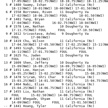
     17-05(NWI) 18-02.75(NWI) 18-10.75(NWI) 18-11.25(NW
  5 # 1480 Swamy, Ishan       12 California (Nc)       
     18-11(NWI) 18-01(NWI) 18-00(NWI) 17-01.50(NWI)    
  6 # 1558 Borromeo, Riven    11 Dougherty Va          
     17-02(NWI) 18-06.25(NWI) FOUL      18-01.50(NWI)  
  7 # 1481 Tang, Bryan        12 California (Nc)       
     17-04(NWI) FOUL      16-02.75(NWI) 18-04(NWI)     
  8 # 1578 Lee, Nathan        10 Dougherty Va          
     17-11.75(NWI) FOUL      FOUL      17-10.50(NWI)   
  9 # 1612 Srivastava, Ashmi   9 Dougherty Va          
     FOUL      17-06(NWI)                              
 10 # 1419 Chu, Wilson        11 California (Nc)       
     17-04.50(NWI) 17-05.50(NWI) 17-02.25(NWI) 15-11(NW
 11 # 1493 Singh, Shawn       12 California (Nc)       
     16-11(NWI) 17-01.75(NWI) FOUL      FOUL           
 12 # 1625 Yu, Jaden          11 Dougherty Va          
     FOUL      17-01(NWI)                              
 13 # 1609 Shen, Jeffery      10 Dougherty Va          
     15-09(NWI) 16-09.25(NWI) 16-09.75(NWI) 16-05(NWI) 
 14 # 1451 Lee, Hanjun        10 California (Nc)       
     16-05.25(NWI) 15-02.25(NWI) FOUL      15-08.25(NWI
 15 # 1478 Sriram, Shri Char   9 California (Nc)       
     15-03.25(NWI) 14-01.50(NWI) FOUL      15-04.75(NWI
 16 # 1464 Nabi, Elias         9 California (Nc)       
     15-04.25(NWI) 14-06.75(NWI) 13-11.50(NWI)         
 17 # 1455 Liu, Nathan        11 California (Nc)       
     FOUL      15-02.50(NWI) 14-08.75(NWI) FOUL        
 18 # 1407 Bhegade, Shyam     11 California (Nc)       
     14-09(NWI) FOUL      FOUL      15-01.50(NWI)      
 -- # 1441 Hoang, Tyler       11 California (Nc)       