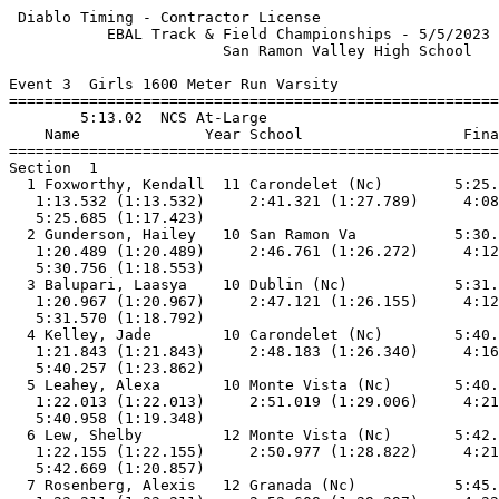
 Diablo Timing - Contractor License                        5/5/2023 - 3:52 PM
           EBAL Track & Field Championships - 5/5/2023 to 5/6/2023           
                        San Ramon Valley High School                         
 
Event 3  Girls 1600 Meter Run Varsity
=======================================================================      
        5:13.02  NCS At-Large                                                
    Name              Year School                  Finals        Points      
=======================================================================      
Section  1                                                                   
  1 Foxworthy, Kendall  11 Carondelet (Nc)        5:25.69                    
   1:13.532 (1:13.532)     2:41.321 (1:27.789)     4:08.263 (1:26.942)       
   5:25.685 (1:17.423)                                                       
  2 Gunderson, Hailey   10 San Ramon Va           5:30.76                    
   1:20.489 (1:20.489)     2:46.761 (1:26.272)     4:12.203 (1:25.443)       
   5:30.756 (1:18.553)                                                       
  3 Balupari, Laasya    10 Dublin (Nc)            5:31.57                    
   1:20.967 (1:20.967)     2:47.121 (1:26.155)     4:12.779 (1:25.658)       
   5:31.570 (1:18.792)                                                       
  4 Kelley, Jade        10 Carondelet (Nc)        5:40.26                    
   1:21.843 (1:21.843)     2:48.183 (1:26.340)     4:16.395 (1:28.213)       
   5:40.257 (1:23.862)                                                       
  5 Leahey, Alexa       10 Monte Vista (Nc)       5:40.96                    
   1:22.013 (1:22.013)     2:51.019 (1:29.006)     4:21.611 (1:30.592)       
   5:40.958 (1:19.348)                                                       
  6 Lew, Shelby         12 Monte Vista (Nc)       5:42.67                    
   1:22.155 (1:22.155)     2:50.977 (1:28.822)     4:21.812 (1:30.836)       
   5:42.669 (1:20.857)                                                       
  7 Rosenberg, Alexis   12 Granada (Nc)           5:45.48                    
   1:23.211 (1:23.211)     2:52.608 (1:29.397)     4:22.165 (1:29.557)       
   5:45.477 (1:23.312)                                                       
  8 Delgado, Elissa     12 Dublin (Nc)            5:46.03                    
   1:21.863 (1:21.863)     2:51.291 (1:29.428)     4:21.713 (1:30.423)       
   5:46.030 (1:24.317)                                                       
  9 Jennings, Tessa     11 Amador Valley (Nc)     5:51.33                    
   1:20.536 (1:20.536)     2:47.771 (1:27.235)     4:18.108 (1:30.338)       
   5:51.325 (1:33.217)                                                       
 10 Duree, Heather      12 Granada (Nc)           5:52.35                    
   1:22.995 (1:22.995)     2:53.428 (1:30.433)     4:25.092 (1:31.664)       
   5:52.344 (1:27.252)                                                       
 11 May, Natalie        12 Granada (Nc)           6:16.25                    
   1:25.533 (1:25.533)     3:01.071 (1:35.538)     4:40.039 (1:38.968)       
   6:16.241 (1:36.202)                                                       
 -- Gowda, Medha        12 Dublin (Nc)                DNS                    
Section  2                                                                   
  1 Dolan, Peyton       11 Monte Vista (Nc)       5:04.90 NCS     10         
   1:14.111 (1:14.111)     2:33.073 (1:18.962)     3:53.030 (1:19.957)       
   5:04.893 (1:11.864)                                                       
  2 Stein, Abby         10 Granada (Nc)           5:08.74 NCS      8         
   1:13.873 (1:13.873)     2:32.837 (1:18.965)     3:52.807 (1:19.970)       
   5:08.735 (1:15.928)                                                       
  3 Lee, Liana          11 Dougherty Valley       5:11.85 NCS      6         
   1:16.857 (1:16.857)     2:37.622 (1:20.766)     3:57.492 (1:19.870)       
   5:11.841 (1:14.349)                                                       
  4 Powell, Alexandra   10 Monte Vista (Nc)       5:14.45          4         
   1:17.169 (1:17.169)     2:37.969 (1:20.800)     3:57.813 (1:19.844)       
   5:14.442 (1:16.630)                                                       
  5 Smith, Alexandra     9 San Ramon Va           5:15.77          2         
   1:17.834 (1:17.834)     2:39.477 (1:21.644)     4:00.568 (1:21.091)       
   5:15.763 (1:15.196)                                                       
  6 Turns, Allie        10 Monte Vista (Nc)       5:17.22          1         
   1:17.011 (1:17.011)     2:38.365 (1:21.354)     4:00.010 (1:21.645)       
   5:17.211 (1:17.202)                                                       
  7 Fernandez, Sofia    10 Monte Vista (Nc)       5:19.53                    
   1:17.509 (1:17.509)     2:39.249 (1:21.741)     4:00.306 (1:21.057)       
   5:19.526 (1:19.220)                                                       
  8 Binder, Sally       12 Monte Vista (Nc)       5:21.32                    
   1:17.561 (1:17.561)     2:39.581 (1:22.021)     4:03.499 (1:23.918)       
   5:21.318 (1:17.820)                                                       
  9 Sauder, Kerrigan    10 Granada (Nc)           5:23.97                    
   1:16.630 (1:16.630)     2:39.009 (1:22.380)     4:03.320 (1:24.311)       
   5:23.965 (1:20.646)                                                       
 10 Roesgen, Grace      11 San Ramon Va           5:24.37                    
   1:17.377 (1:17.377)     2:38.615 (1:21.238)     4:02.760 (1:24.146)       
   5:24.363 (1:21.603)                                                       
 11 Wong, Kacie          9 Amador Valley (Nc)     5:28.80                    
   1:17.757 (1:17.757)     2:39.860 (1:22.104)     4:03.849 (1:23.990)       
   5:28.799 (1:24.950)                                                       
 12 Herscu, Jenna       10 Granada (Nc)           5:33.33                    
   1:18.419 (1:18.419)     2:41.017 (1:22.598)     4:08.358 (1:27.341)       
   5:33.327 (1:24.970)                                                       
==========================================================================   
        5:13.02  NCS At-Large                                                
    Name              Year School                  Finals        H# Points   
==========================================================================   
Finals                                                                       
  1 Dolan, Peyton       11 Monte Vista (Nc)       5:04.90 NCS     2  10      
   1:14.111 (1:14.111)     2:33.073 (1:18.962)     3:53.030 (1:19.957)       
   5:04.893 (1:11.864)                                                       
  2 Stein, Abby         10 Granada (Nc)           5:08.74 NCS     2   8      
   1:13.873 (1:13.873)     2:32.837 (1:18.965)     3:52.807 (1:19.970)       
   5:08.735 (1:15.928)                                                       
  3 Lee, Liana          11 Dougherty Valley       5:11.85 NCS     2   6      
   1