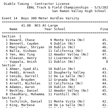
 Diablo Timing - Contractor License                    
             EBAL Track & Field Championships - 5/5/202
                          San Ramon Valley High School 
Event 14  Boys 300 Meter Hurdles Varsity

=======================================================
          41.08  NCS At-Large                          
    Name              Year School                  Fina
=======================================================
Section  1                                             
  1 Howard, Chase        9 Monte Vista (Nc)         45.
  2 Bennett, Cayden      9 Dublin (Nc)              45.
  3 Manjrekar, Shriyan  10 Dublin (Nc)              46.
  4 Balla, Vishwas      11 California (Nc)          46.
  5 Yen, Wei Ting       12 Amador Valley (Nc)       47.
  6 Gleason, Henry      12 Livermore (Nc)           49.
 -- Vuppala, Anish      11 Dublin (Nc)                D
Section  2                                             
  1 Ahmer, Syed Ali     10 Dublin (Nc)              43.
  2 Peddi, Arnesh       12 Dougherty Valley         43.
  3 Cenido, Darrell     11 De La Salle (Nc)         43.
  4 Vash, Brayden       12 Granada (Nc)             44.
  5 Arnett, Nicholas    12 California (Nc)          44.
  6 Adamos, Aaron       10 Dublin (Nc)              45.
  7 Beckley, Daniel     12 Amador Valley (Nc)       45.
  8 Chaudhary, Muhamma  11 Foothill (Nc)            45.
Section  3                                             
  1 Tochilnik, Daniel   11 Monte Vista (Nc)         42.
  2 King, Markese       10 De La Salle (Nc)         42.