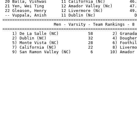
 20 Balla, Vishwas      11 California (Nc)          46.
 21 Yen, Wei Ting       12 Amador Valley (Nc)       47.
 22 Gleason, Henry      12 Livermore (Nc)           49.
 -- Vuppala, Anish      11 Dublin (Nc)                D
=======================================================
                     Men - Varsity - Team Rankings - 8 
=======================================================
    1) De La Salle (NC)            58        2) Granada
    2) Dublin (NC)                 32        4) Dougher
    5) Monte Vista (NC)            28        6) Foothil
    7) California (NC)             22        8) Livermo