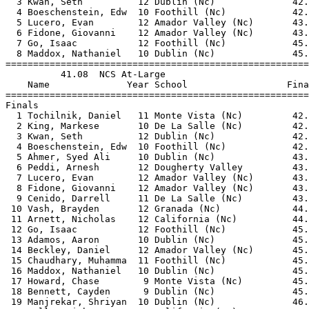
  3 Kwan, Seth          12 Dublin (Nc)              42.
  4 Boeschenstein, Edw  10 Foothill (Nc)            42.
  5 Lucero, Evan        12 Amador Valley (Nc)       43.
  6 Fidone, Giovanni    12 Amador Valley (Nc)       43.
  7 Go, Isaac           12 Foothill (Nc)            45.
  8 Maddox, Nathaniel   10 Dublin (Nc)              45.
=======================================================
          41.08  NCS At-Large                          
    Name              Year School                  Fina
=======================================================
Finals                                                 
  1 Tochilnik, Daniel   11 Monte Vista (Nc)         42.
  2 King, Markese       10 De La Salle (Nc)         42.
  3 Kwan, Seth          12 Dublin (Nc)              42.
  4 Boeschenstein, Edw  10 Foothill (Nc)            42.
  5 Ahmer, Syed Ali     10 Dublin (Nc)              43.
  6 Peddi, Arnesh       12 Dougherty Valley         43.
  7 Lucero, Evan        12 Amador Valley (Nc)       43.
  8 Fidone, Giovanni    12 Amador Valley (Nc)       43.
  9 Cenido, Darrell     11 De La Salle (Nc)         43.
 10 Vash, Brayden       12 Granada (Nc)             44.
 11 Arnett, Nicholas    12 California (Nc)          44.
 12 Go, Isaac           12 Foothill (Nc)            45.
 13 Adamos, Aaron       10 Dublin (Nc)              45.
 14 Beckley, Daniel     12 Amador Valley (Nc)       45.
 15 Chaudhary, Muhamma  11 Foothill (Nc)            45.
 16 Maddox, Nathaniel   10 Dublin (Nc)              45.
 17 Howard, Chase        9 Monte Vista (Nc)         45.
 18 Bennett, Cayden      9 Dublin (Nc)              45.
 19 Manjrekar, Shriyan  10 Dublin (Nc)              46.