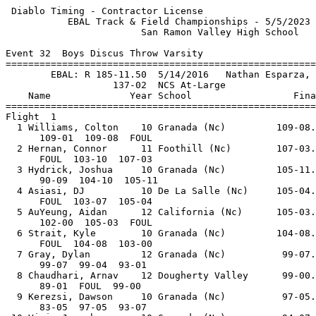
 Diablo Timing - Contractor License                        5/5/2023 - 7:25 PM
           EBAL Track & Field Championships - 5/5/2023 to 5/6/2023           
                        San Ramon Valley High School                         
 
Event 32  Boys Discus Throw Varsity
=======================================================================      
        EBAL: R 185-11.50  5/14/2016   Nathan Esparza, Amador Valle          
                   137-02  NCS At-Large                                      
    Name              Year School                  Finals        Points      
=======================================================================      
Flight  1                                                                    
  1 Williams, Colton    10 Granada (Nc)         109-08.00                    
      109-01  109-08  FOUL                                                   
  2 Hernan, Connor      11 Foothill (Nc)        107-03.00                    
      FOUL  103-10  107-03                                                   
  3 Hydrick, Joshua     10 Granada (Nc)         105-11.00                    
      90-09  104-10  105-11                                                  
  4 Asiasi, DJ          10 De La Salle (Nc)     105-04.00                    
      FOUL  103-07  105-04                                                   
  5 AuYeung, Aidan      12 California (Nc)      105-03.00                    
      102-00  105-03  FOUL                                                   
  6 Strait, Kyle        10 Granada (Nc)         104-08.00                    
      FOUL  104-08  103-00                                                   
  7 Gray, Dylan         12 Granada (Nc)          99-07.00                    
      99-07  99-04  93-01                                                    
  8 Chaudhari, Arnav    12 Dougherty Valley      99-00.00                    
      89-01  FOUL  99-00                                                     
  9 Kerezsi, Dawson     10 Granada (Nc)          97-05.00                    
      83-05  97-05  93-07                                                    
 10 Viri, Joseph        10 Granada (Nc)          94-07.00                    
      FOUL  94-07  86-09                                                     
Flight  2                                                                    
  1 Freitas, Joseph     11 Granada (Nc)         125-00.00          2         
      120-10  122-00  125-00  122-04  108-09  115-01                         
  2 McCord, Aaron       10 California (Nc)      116-03.00                    
      100-00  116-03  92-05  94-04  FOUL  FOUL                               
  3 Bruce, Zach          9 California (Nc)      115-05.00                    
      FOUL  103-06  115-05                                                   
  4 Soares, Shane       10 Amador Valley (Nc)   113-01.00                    
      113-01  113-01  109-00                                                 
  5 Mock, Evan          11 San Ramon Va         111-04.00                    
      111-02  108-10  111-04                                                 
  6 Price, Connor       11 Monte Vista (Nc)     111-01.00                    
      111-01  104-06  66-08                                                  
  7 Kapadia, Aarav      11 Amador Valley (Nc)   110-05.00                    
      FOUL  105-02  110-05                                                   
  8 Lorenzini, Jess     11 California (Nc)      102-06.00                    
      FOUL  79-01  102-06                                                    
  9 Yang, Christopher   11 Foothill (Nc)         96-04.00                    
      94-01  FOUL  96-04                                                     
 -- Dunn, Landon        11 De La Salle (Nc)           DNS                    
Flight  3                                                                    
  1 Matteucci, Stefano  12 Granada (Nc)         140-04.00 NCS     10         
      FOUL  127-01  136-06  FOUL  140-04  137-03                             
  2 Garcia, Colin       12 San Ramon Va         135-02.00          8         
      124-05  FOUL  FOUL  FOUL  125-00  135-02                               
  3 Tippit, Kyle        12 Foothill (Nc)        130-08.00          6         
      130-08  FOUL  120-06  120-06  119-01  FOUL                             
  4 Nunez, Diego        12 California (Nc)      126-10.00          4         
      112-02  115-06  126-10  FOUL  121-06  123-11                           
  5 Lang, Spencer       12 San Ramon Va         122-00.00          1         
      104-08  121-03  113-10  FOUL  120-09  122-00                           
  6 Thorpe, Xavier      11 Livermore (Nc)       116-10.00                    
      FOUL  102-02  116-10  100-04  109-00  102-09                           
  7 Chiarelli, Daniel   11 San Ramon Va        J113-01.00                    
      112-09  113-01  113-00                                                 
  8 Smoak, Chandler     10 Livermore (Nc)       108-04.00                    
      108-04  FOUL  FOUL                                                     
  9 Terpstra, Hudson    12 Foothill (Nc)        106-08.00                    
      FOUL  FOUL  106-08                                                     
 -- Brown, Jeremy       12 San Ramon Va              FOUL                    
      FOUL  FOUL  FOUL                                                       
==========================================================================   
        EBAL: R 185-11.50  5/14/2016   Nathan Esparza, Amador Valle          
                   137-02  NCS At-Large                                      
    Name              Year School                  Finals        H# Points   
==========================================================================   
Finals                                                                       
  1 Matteucci, Stefano  12 Granada (Nc)         140-04.00 NCS     3  10      
      FOUL  127-01  136-06  FOUL  140-04  137-03                             
  2 Garcia, Colin       12 San Ramon Va         135-02.00         3   8      
      124-05  FOUL  FOUL  FOUL  125-00  135-02                               
  3 Tippit, Kyle        12 Foothill (Nc)        130-08.00         3   6      
      130-08  FOUL  120-06  120-06  119-01  FOUL                             
  4 Nunez, Diego        12 California (Nc)      126-10.00         3   4      
      112-02  115-06  126-10  FOUL  121-06  123-11                           
  5 Freitas, Joseph     11 Granada (Nc)         125-00.00         2   2      
      120-10  122-00  125-00  122-04  108-09  115-01                         
  6 Lang, Spencer       12 San Ramon Va         122-00.00         3   1      
      104-08  121-03  113-10  FOUL  120-09  122-00                           
  7 Thorpe, Xavier      11 Livermore (Nc)       116-10.00         3          
      FOUL  102-02  116-10  100-04  109-00  102-09                           
  8 McCord, Aaron       10 California (Nc)      116-03.00         2          
      