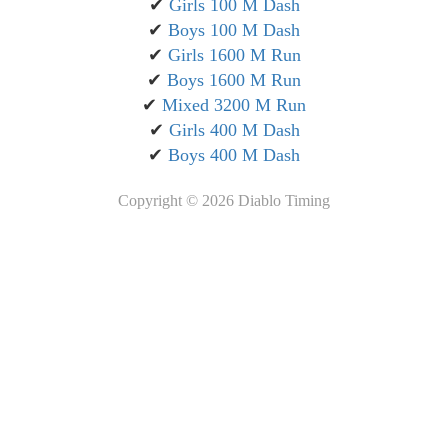
✔
Girls 100 M Dash
✔
Boys 100 M Dash
✔
Girls 1600 M Run
✔
Boys 1600 M Run
✔
Mixed 3200 M Run
✔
Girls 400 M Dash
✔
Boys 400 M Dash
Copyright ©
2026 Diablo Timing