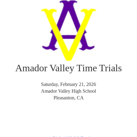
Amador Valley Time Trials
Saturday, February 21, 2026
Amador Valley High School
Pleasanton, CA