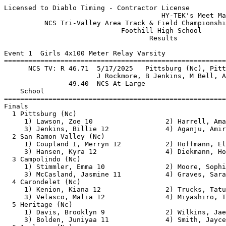
Licensed to Diablo Timing - Contractor License
                                       HY-TEK's Meet Manager 5/16/2026 10:33 PM
          NCS Tri-Valley Area Track & Field Championships - 5/16/2026          
                             Foothill High School                              
                                    Results                                    
 
Event 1  Girls 4x100 Meter Relay Varsity
===================================================================================
      NCS TV: R 46.71  5/17/2025   Pittsburg (Nc), Pittsburg                   
                       J Rockmore, B Jenkins, M Bell, A Aganju           
                49.40  NCS At-Large
    School                                               Finals                  H#
===================================================================================
Finals
  1 Pittsburg (Nc)                                        46.83 NCS               3 
     1) Lawson, Zoe 10                  2) Harrell, Amani 10              
     3) Jenkins, Billie 12              4) Aganju, Amirat Temi 12         
  2 San Ramon Valley (Nc)                                 47.19 NCS               3 
     1) Coupland I, Merryn 12           2) Hoffmann, Ella 10              
     3) Hansen, Kyra 12                 4) Diekmann, Hope 12              
  3 Campolindo (Nc)                                       47.20 NCS               3 
     1) Stimmler, Emma 10               2) Moore, Sophia 10               
     3) McCasland, Jasmine 11           4) Graves, Sarah 12               
  4 Carondelet (Nc)                                       48.46 NCS               3 
     1) Kenion, Kiana 12                2) Trucks, Tatum 10               
     3) Velasco, Malia 12               4) Miyashiro, Tessa 10            
  5 Heritage (Nc)                                         48.65 NCS               2 
     1) Davis, Brooklyn 9               2) Wilkins, Jaelyn 12             
     3) Bolden, Juniyaa 11              4) Smith, Jaycelin 10             
  6 Acalanes (Nc)                                         48.71 NCS               3 
     1) Munter, Julia 12                2) Thornton, Cameron 12           
     3) Kemp, Olivia 10                 4) Agnost, Isabelle 10            
  7 Livermore (Nc)                                        49.08 NCS               3 
     1) Matignas, Divynity 10           2) Robinson, Sophia 9             
     3) Romagna, Francesca 9            4) Sousa, Shelby 10               
  8 California (Nc)                                       49.59                   2 
     1) Lee, Elisabeth 12               2) Dalmada, Jacqueline 11         
     3) Hong, Mia 11                    4) Love, Lillie 11                
  9 Miramonte (Nc)                                        49.65                   2 
     1) Cortesio, Mia 11                2) Durinck, Olivia 9              
     3) Kennedy, Amaya 10               4) Knight, Kate 11                
 10 Northgate (Nc)                                        49.85                   2 
     1) Wade, Jameilah 12               2) Moorhouse, Jenna 9             
     3) Hosler, Hannah 12               4) Javidi Parsijani, Armita 12    
 11 Foothill (Nc)                                         49.88                   3 
     1) Fraeyman, Maya 10               2) Tilley, Maya 10                
     3) Macias, Briana 10               4) Diwan, Mira 11                 
 12 Dougherty Valley (Nc)                                 49.95                   3 
     1) Kim, Kaiya 10                   2) Caranto, Janika Reese 12       
     3) Tummala, Bhavya 12              4) Nishanth, Nikita 11            
 13 Amador Valley (Nc)                                    52.38                   2 
     1) Fogarty, Reese 11               2) Zong, Sophia 10                
     3) Rittmuller, Susanna 12          4) Ben Yehezkel, Maya 12          
 14 Emerald (Nc)                                          52.47                   1 
     1) Satheesh Kumar, Saathvi 9       2) Spuller, Sienna 10             
     3) Le-Flores, Helayna 9            4) Natochy, Leila 11              
 15 Dublin (Nc)                                           52.55                   2 
     1) Wu, Sophie 11                   2) Inamdar, Ria 12                
     3) Hazen, Rayn 10                  4) Andrade, Viviana 11            
 16 Freedom (Nc)                                          52.58                   1 
     1) Johnson, Alena 10               2) Powell-Leslie, Malaysia 12     
     3) Pope, Melani 9                  4) Henry, Arielle 12              
 17 Concord (Nc)                                          54.34                   1 
     1) Corson, Taylor 12               2) Navarro, Liliana 11            
     3) Corson, McKenzie 10             4) Brown, Keirabella 10           
 18 Benicia (Nc)                                          55.85                   2 
     1) Nolan, Colbie 12                2) Diaz, Isabella 10              
     3) Swearengin, Toni 9              4) Enrile, Ella Jacqueline 10     
 -- College Park (Nc)                                       DNF                   2 
     1) Gurske, Madyson 11              2) Lee, Arianna 12                
     3) Silvey, Madelynn 11             4) McGraw, Estella 10             
 
Event 2  Boys 4x100 Meter Relay Varsity
===================================================================================
      NCS TV: R 41.28  5/13/2023   Acalanes (Nc), Acalanes (NC)                
                       E Torres, K Bielawski, T Rogers, P Kuhner         
                43.02  NCS At-Large
    School                                               Finals                  H#
===================================================================================
  1 De La Salle (Nc)                                      40.69RNCS               3 
     1) Jones-Drew, Duece 11            2) Dean, Damari 10                
     3) Nicholas, Jayden 12             4) Rogers, Dylan 12               
  2 Acalanes (Nc)                                         41.51 NCS               3 
     1) Schwarz, Matthew 12             2) Kaplanes-Jones, Illias 12      
     3) Boselli, Jackson 11             4) Lockwood, River 12             
  3 Pittsburg (Nc)                                        41.53 NCS               3 
     1) Edwards, Jeremiah 10            2) Burks, Greg 10                 
     3) Pitts, Braylon 10               4) Ward, Kenneth 10               
  4 Dublin (Nc)                                           41.63 NCS               3 
     1) Campbell, Tiras 12              2) Meraz, Kazuma 11               
     3) Waiters Jr, Ladell (Lj) 11      4) Goodspeed, Dasanni 10          
  5 San Ramon Valley (Nc)                                 42.05 NCS               3 
     1) ElBahnasawy, Omar 11            2) Brown, Nikolas 11              
     3) O'Guinn, Xavier 11              4) Power, Owen 10                 
  6 California (Nc)                                       42.13 NCS               3 
     1) Williams, Aiden 12              2) Taylor, Luke 12                
     3) Garrick, Capone 11              4) Brown, Darius 11               
  7 Heritage (Nc)                                         43.09                   3 
     1) Moore, Jayden 11                2) Ware, Tristan 11               
     3) Hoady, Benjamin 11              4) Douglas-Brown, Wilson 11       
  8 Granada (Nc)                                          43.30                   2 
     1) Stuart, Skyler 10               2) Boricchio, Rylan 11            
     3) Fernandez, Teyo 9               4) Mitchell, Ethan 11             
  9 Campolindo (Nc)                                       43.36                   3 
     1) Dang, Duong 12                  2) Franklin, Henry 12             
     3) Parker, Sean 12                 4) Parker, Micah 12               
 10 Northgate (Nc)                                        43.59                   2 
     1) Carrie, Domonick 9              2) Tolerton, Tristan 11           
     3) Kondonijakos, Ariel 10          4) Kondonijakos, Bodhi 12         
 11 Monte Vista (Nc)                                      43.64                   2 
     1) Dash, Rohit 11                  2) Roubos, Alek 11                
     3) Maina, Grant 11                 4) Howard, Chase 12               
 12 Amador Valley (Nc)                                    43.90                   2 
     1) Samanta, Ekansh 11              2) Hughes, Mekhai 11              
     3) Kundu, Shriyan 12               4) Kakkera, Srijan 12             
 13 Freedom (Nc)                                          43.92                   2 
     1) Cooks, Christian 10             2) Mourning, Demarion 12          
     3) Shinwari, Hilal 11              4) Silva, Tristan 11              
 14 Clayton Valley (Nc)                                   44.54                   1 
     1) Jackson, Demarcus 11            2) Morris, Hasaan 10              
     3) Hamilton Jr, Jason 11           4) Okere, Ernest (Ej) 11          
 15 College Park (Nc)                                     44.55                   1 
     1) Leung, Carter 10                2) Ingle, Wyatt 12                
     3) Agnost, James 12                4) Yin, Ryan 10                   
 16 Alhambra (Nc)                                         45.35                   2 
     1) Spellman Jr, Calvin 11          2) Davidson, Owen 9               
     3) Foster, Jackson 11              4) Harris, Joshua 10              
 17 Benicia (Nc)                                          45.56                   2 
     1) Wardy, Joseph 10                2) Anderson, Jack 9               
     3) Butcher, Prince 9               4) Decatur, Cairo 11              
 18 Concord (Nc)                                          46.09                   1 
     1) Lopez, Andrew 11                2) Washington, Christopher 9      
     3) Crow, Landon 11              