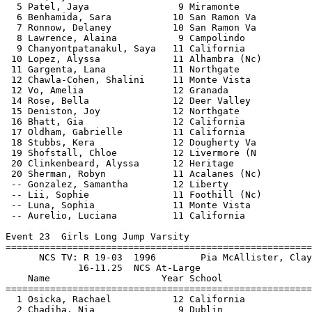
====================================
  1 Osicka, Rachael           12 California            17-01.00 NCS     NWI  3 
  2 Chadiha, Nia               9 Dublin                16-10.50         NWI  3 
  3 Tate, Taylor              11 Liberty               16-07.25         NWI  3 
  4 Hansen, Kyra              12 San Ramon Va          16-06.25         NWI  3 
  5 Kim, Kaiya                10 Dougherty Va          16-05.50         NWI  3 
  6 Kenion, Kiana             12 Carondelet            16-04.75         NWI  3 
  7 Diwan, Mira               11 Foothill (Nc)         15-09.00         NWI  3 
  8 Brown, Eva                11 Alhambra (Nc)         15-05.25         NWI  2 
  9 Shokare, Ogheneruno        9 California            15-04.75         NWI  1 
 10 Harris, Anya              10 Amador Valle          15-03.75         NWI  1 
 11 Fogarty, Reese            11 Amador Valle          15-02.00         NWI  3 
 12 Titus, Avery              10 Acalanes (Nc)         15-00.00         NWI  1 
 13 Ben Yehezkel, Maya        12 Amador Valle          14-10.00         NWI  2 
 14 Alvies, Dylan             12 Heritage              14-09.00         NWI  2 
 15 Munter, Julia             12 Acalanes (Nc)         14-08.00         NWI  1 
 16 Halberg, Carter           11 Heritage              14-06.25         NWI  2 
 17 Reyes, Camila             10 Amador Valle          14-05.50         NWI  2 
 18 Lee, Arianna              12 College Park          14-03.75         NWI  2 
 19 Acosta, Lola              12 Liberty              J14-03.75         NWI  2 
 20 Le, Alexis                12 Acalanes (Nc)         13-10.00         NWI  1 
 21 Gurske, Madyson           11 College Park          13-08.50         NWI  1 
 22 Aristatle, Iniya          10 Dublin                12-10.75         NWI  1 
 23 Washington, Saniyah       11 Antioch               12-08.75         NWI  1 
 
Event 24  Girls Triple Jump Varsity
==============================================================================
      NCS TV: R 39-11.25  5/23/2015   Christina Chenault, Carondelet           
                35-00.25  NCS At-Large
    Name                    Year School                  Finals        Wind H#
==============================================================================
  1 Lee, Elisabeth            12 California            36-04.25 NCS     NWI  3 
  2 Osicka, Rachael           12 California            35-08.50 NCS     NWI  3 
  3 Padilla, Jenna            10 Carondelet            35-05.00 NCS     NWI  3 
  4 Okotie, Violet             9 Carondelet            34-04.50         NWI  3 
  5 Brown, Keirabella         10 Concord               33-10.75         NWI  2 
  6 Hill, Olivia-Grace        10 Pittsburg             33-06.75         NWI  3 
  7 Patel, Jaya                9 Miramonte             33-02.00         NWI  2 
  8 Halberg, Carter           11 Heritage              32-07.75         NWI  3 
  9 Acosta, Lola              12 Liberty               32-03.75         NWI  3 
 10 Ben Yehezkel, Maya        12 Amador Valle          32-02.25         NWI  2 
 11 Le, Alexis                12 Acalanes (Nc)         32-01.50         NWI  2 
 12 Alvies, Dylan             12 Heritage              31-10.00         NWI  2 
 13 Brown, Eva                11 Alhambra (Nc)         31-07.00         NWI  2 
 14 Galatanu, Ilinca           9 Campolindo            31-05.75         NWI  1 
 15 Talens, Kendall           12 Heritage              31-05.50         NWI  2 
 16 Vemula, Laasya            11 Amador Valle          31-01.50         NWI  1 
 17 Ben Yehezkel, Amit        10 Amador Valle          30-09