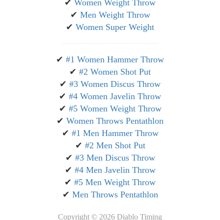
✔
Women Weight Throw
✔
Men Weight Throw
✔
Women Super Weight
✔
#1 Women Hammer Throw
✔
#2 Women Shot Put
✔
#3 Women Discus Throw
✔
#4 Women Javelin Throw
✔
#5 Women Weight Throw
✔
Women Throws Pentathlon
✔
#1 Men Hammer Throw
✔
#2 Men Shot Put
✔
#3 Men Discus Throw
✔
#4 Men Javelin Throw
✔
#5 Men Weight Throw
✔
Men Throws Pentathlon
Copyright ©
2026 Diablo Timing