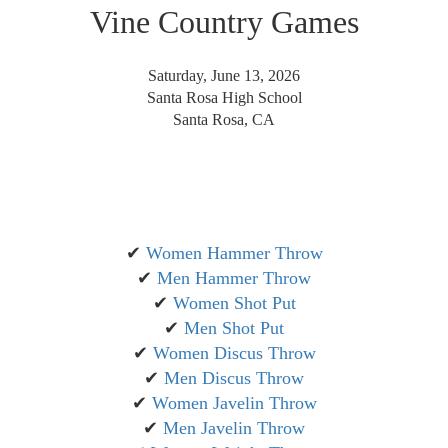
Vine Country Games
Saturday, June 13, 2026
Santa Rosa High School
Santa Rosa, CA
✔
Women Hammer Throw
✔
Men Hammer Throw
✔
Women Shot Put
✔
Men Shot Put
✔
Women Discus Throw
✔
Men Discus Throw
✔
Women Javelin Throw
✔
Men Javelin Throw