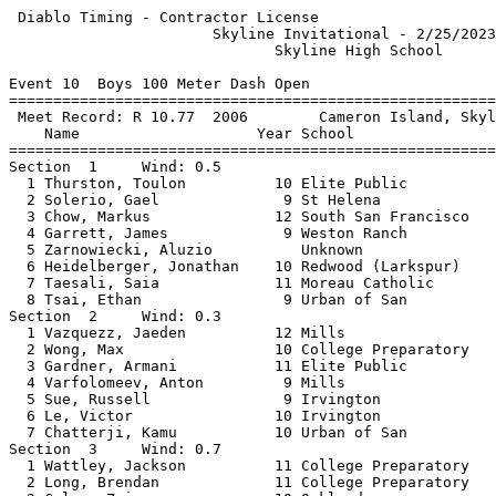
 Diablo Timing - Contractor License                         2/24/2024 - 9:28 PM
                       Skyline Invitational - 2/25/2023                        
                              Skyline High School                              
 
Event 10  Boys 100 Meter Dash Open
================================================================               
 Meet Record: R 10.77  2006        Cameron Island, Skyline (OK)                
    Name                    Year School                  Finals                
================================================================               
Section  1     Wind: 0.5                                                       
  1 Thurston, Toulon          10 Elite Public             12.15  12.145        
  2 Solerio, Gael              9 St Helena                12.26  12.260        
  3 Chow, Markus              12 South San Francisco      12.78                
  4 Garrett, James             9 Weston Ranch             12.91                
  5 Zarnowiecki, Aluzio          Unknown                  13.25                
  6 Heidelberger, Jonathan    10 Redwood (Larkspur)       13.56                
  7 Taesali, Saia             11 Moreau Catholic          13.59                
  8 Tsai, Ethan                9 Urban of San             13.66                
Section  2     Wind: 0.3                                                       
  1 Vazquezz, Jaeden          12 Mills                    12.12                
  2 Wong, Max                 10 College Preparatory      12.48  12.475        
  3 Gardner, Armani           11 Elite Public             12.58  12.578        
  4 Varfolomeev, Anton         9 Mills                    12.81  12.808        
  5 Sue, Russell               9 Irvington                13.13                
  6 Le, Victor                10 Irvington                14.46                
  7 Chatterji, Kamu           10 Urban of San             15.08                
Section  3     Wind: 0.7                                                       
  1 Wattley, Jackson          11 College Preparatory      12.10  12.098        
  2 Long, Brendan             11 College Preparatory      12.63                
  3 Coles, Zaire              10 Oakland                  12.64                
  4 Qin, Justin               10 Urban of San             13.21                
  5 Tong, Skylan               9 Urban of San             13.75                
  6 Wintroub-Hansen, Augie    10 Urban of San             13.91                
  7 Ramos, Aaron              11 Jefferson                14.65                
  8 Bess, Xzavier              9 Elite Public             15.97                
Section  4     Wind: -0.2                                                      
  1 Jeffrey, Ezekiel          10 Weston Ranch             12.17  12.165        
  2 Rohan, Sondhi                Unknown                  12.32  12.319        
  3 Lorenzo, Aaron John        9 Oakland                  12.43  12.429        
  4 Griffin, Zalen             9 Coliseum Col             13.32  13.317        
  5 Sharp, Sachin              9 College Preparatory      13.32  13.320        
  6 Aguilar, Tobey            12 Irvington                13.36  13.360        
  7 Ornelas Williams, Michae   9 Moreau Catholic          13.37                
  8 Glackin, Teddy             9 College Preparatory      14.34                
Section  5     Wind: 0.2                                                       
  1 Daniels, Kyree            11 Weston Ranch             12.56                
  2 Mohr-Zinn, Jackson         9 Urban of San             12.69  12.684        
  3 Fesseha, Samuel           10 Berkeley                 13.28  13.279        
  4 Sanford, Kailain          10 Jefferson                13.35                
  5 Patel, Aaditya            12 St Mary's College        13.89                
  6 Hernandez Hilario, Hugo   11 California S             14.10                
  7 Crossland, Malik          11 Berkeley                 14.41                
  8 Thornton, Deven           12 California S             14.53                
Section  6     Wind: -0.4                                                      
  1 Smith, Damonte            11 Berkeley                 13.00  12.991        
  2 McPherson, Gabriel         9 Sacred Heart             13.32  13.315        
  3 Daniels, Jermiah           9 Sacred Heart             13.33                
  4 Wathington, Elisha         9 Lick Wilmerding          13.36  13.353        
  5 Chaney, Khalil            10 St Mary's College        13.42                
  6 Tang, Parker               9 Lick Wilmerding          13.53                
  7 Price, Ja'Ron              9 Moreau Catholic          13.73                
Section  7     Wind: -0.4                                                      
  1 Powell, Larry             11 Berkeley                 12.61                
  2 Daniel, Simon             12 St Mary's College        12.74  12.739        
  3 Sims, Qias                11 Emery                    12.81  12.810        
  4 Dalo, Angelo               9 St Mary's College        12.86                
  5 Diaz-Zepeda, Alejandro     9 St Mary's College        12.87  12.861        
  6 Rodriguez-Outlaw, Kosygi   9 Will C. Wood             13.09  13.086        
  7 Strong, Zaire              9 St Mary's College        13.74                
  8 Madison, Pierce           11 St Mary's College        14.80                
Section  8     Wind: -1.5                                                      
  1 Stone, Chase              10 Lick Wilmerding          12.46  12.455        
  2 Saliba-Coffey, Junior      9 St Mary's College        12.89  12.887        
  3 Gibson, Jaeden            10 Sacred Heart             13.16                
  4 Bauer, Julian             12 College Preparatory      13.28  13.276        
  5 Detrick, Aiden             9 Skyline                  13.29                
  6 Minioza, Darren            9 Sacred Heart             13.31                
  7 Joshi, Arjun              10 American                 13.32  13.312        
  8 Wong, Caleb               10 Lick Wilmerding          14.01                
Section  9     Wind: -0.6                                                      
  1 Baldridge III, Dexter     11 Bishop O'Dowd            12.79                
  2 Yee, Nathan               10 Miramonte                13.02                
  3 Davis, Daniel             11 American                 13.06                
  4 Wang, Otis                10 Urban of San             13.09  13.082        
  5 Swanson, Wyatt            10 St Mary's College        13.14                
  6 Lee, Evan                 10 American                 13.20                
  7 Ralls, Sutton             10 St Mary's College        13.45                
  8 Hamill, Declan            11 Berkeley                 14.18                
Section  10     Wind: +0.0                   